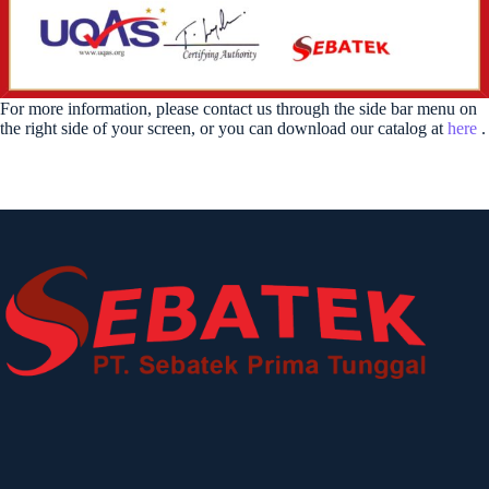
For more information, please contact us through the side bar menu on
the right side of your screen, or you can download our catalog at
here
.