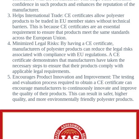
confidence in such products and enhances the reputation of the
manufacturer.
Helps International Trade: CE certificates allow polyester
products to be traded in EU member states without technical
barriers. This is because CE certificates are an essential
requirement to ensure that products meet the same standards
across the European Union.
Minimized Legal Risks: By having a CE certificate,
manufacturers of polyester products can reduce the legal risks
associated with compliance with EU regulations. A CE
certificate demonstrates that manufacturers have taken the
necessary steps to ensure that their products comply with
applicable legal requirements.
Encourages Product Innovation and Improvement: The testing
and evaluation process required to obtain a CE certificate can
encourage manufacturers to continuously innovate and improve
the quality of their products. This can result in safer, higher
quality, and more environmentally friendly polyester products.