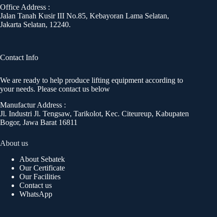
Office Address :
Jalan Tanah Kusir III No.85, Kebayoran Lama Selatan,
Jakarta Selatan, 12240.
Contact Info
We are ready to help produce lifting equipment according to
your needs. Please contact us below
Manufactur Address :
Jl. Industri Jl. Tengsaw, Tarikolot, Kec. Citeureup, Kabupaten
Bogor, Jawa Barat 16811
About us
About Sebatek
Our Certificate
Our Facilities
Contact us
WhatsApp