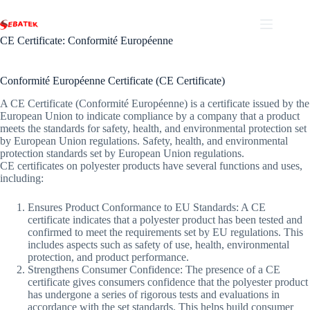
Skip
to
content
CE Certificate: Conformité Européenne
Conformité Européenne Certificate (CE Certificate)
A CE Certificate (Conformité Européenne) is a certificate issued by the
European Union to indicate compliance by a company that a product
meets the standards for safety, health, and environmental protection set
by European Union regulations. Safety, health, and environmental
protection standards set by European Union regulations.
CE certificates on polyester products have several functions and uses,
including:
Ensures Product Conformance to EU Standards: A CE
certificate indicates that a polyester product has been tested and
confirmed to meet the requirements set by EU regulations. This
includes aspects such as safety of use, health, environmental
protection, and product performance.
Strengthens Consumer Confidence: The presence of a CE
certificate gives consumers confidence that the polyester product
has undergone a series of rigorous tests and evaluations in
accordance with the set standards. This helps build consumer