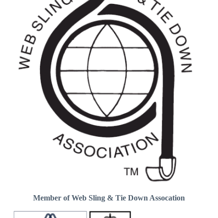
Member of Web Sling & Tie Down Assocation