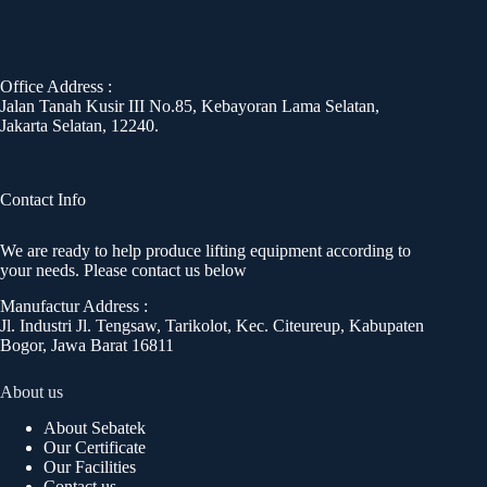
Office Address :
Jalan Tanah Kusir III No.85, Kebayoran Lama Selatan,
Jakarta Selatan, 12240.
Contact Info
We are ready to help produce lifting equipment according to
your needs. Please contact us below
Manufactur Address :
Jl. Industri Jl. Tengsaw, Tarikolot, Kec. Citeureup, Kabupaten
Bogor, Jawa Barat 16811
About us
About Sebatek
Our Certificate
Our Facilities
Contact us