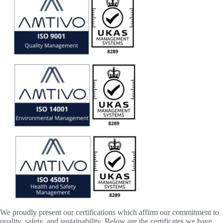
We proudly present our certifications which affirm our commitment to
quality, safety, and sustainability. Below are the certificates we have