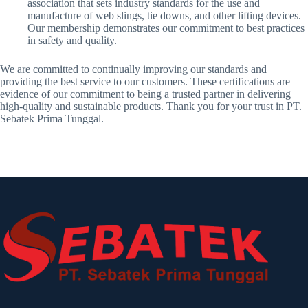
association that sets industry standards for the use and
manufacture of web slings, tie downs, and other lifting devices.
Our membership demonstrates our commitment to best practices
in safety and quality.
We are committed to continually improving our standards and
providing the best service to our customers. These certifications are
evidence of our commitment to being a trusted partner in delivering
high-quality and sustainable products. Thank you for your trust in PT.
Sebatek Prima Tunggal.