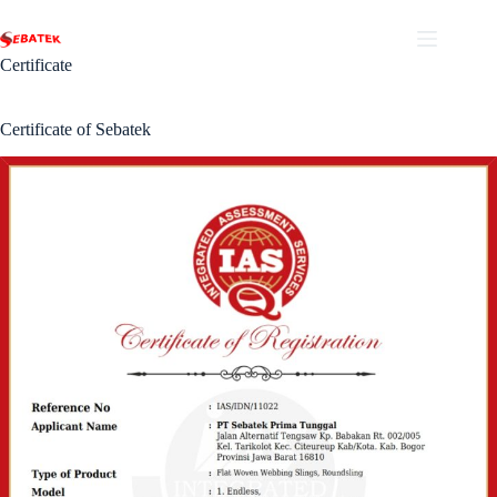
Skip
to
content
Certificate
Certificate of Sebatek