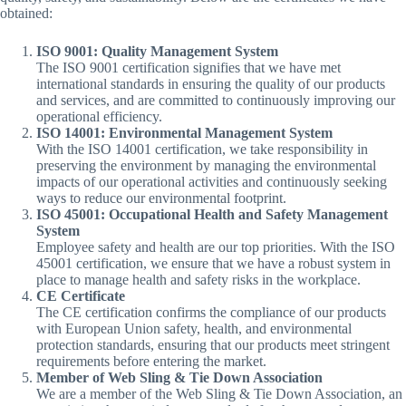
obtained:
ISO 9001: Quality Management System
The ISO 9001 certification signifies that we have met
international standards in ensuring the quality of our products
and services, and are committed to continuously improving our
operational efficiency.
ISO 14001: Environmental Management System
With the ISO 14001 certification, we take responsibility in
preserving the environment by managing the environmental
impacts of our operational activities and continuously seeking
ways to reduce our environmental footprint.
ISO 45001: Occupational Health and Safety Management
System
Employee safety and health are our top priorities. With the ISO
45001 certification, we ensure that we have a robust system in
place to manage health and safety risks in the workplace.
CE Certificate
The CE certification confirms the compliance of our products
with European Union safety, health, and environmental
protection standards, ensuring that our products meet stringent
requirements before entering the market.
Member of Web Sling & Tie Down Association
We are a member of the Web Sling & Tie Down Association, an