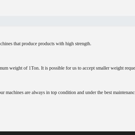
chines that produce products with high strength.
um weight of 1Ton. It is possible for us to accept smaller weight reque
our machines are always in top condition and under the best maintenanc