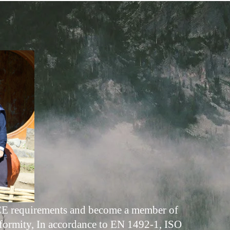
ed CE requirements and become a member of
formity, In accordance to EN 1492-1, ISO