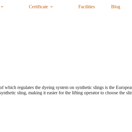
Certificate
Facilities
Blog
 of which regulates the dyeing system on synthetic slings is the Europ
nthetic sling, making it easier for the lifting operator to choose the sli