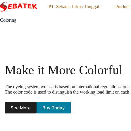
Skip
PT. Sebatek Prima Tunggal
Product
to
content
Coloring
Make it More Colorful
The dyeing system we use is based on international regulations, one
The color code is used to distinguish the working load limit on each sy
See More
Buy Today