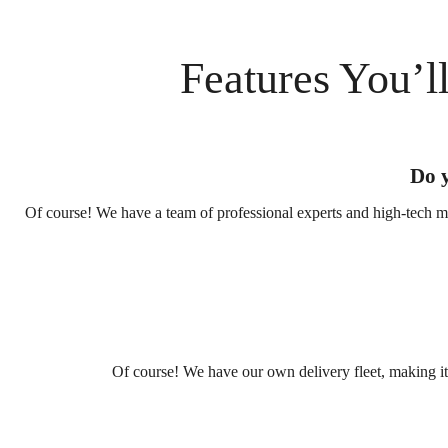
Features You’l
Do y
Of course! We have a team of professional experts and high-tech ma
Of course! We have our own delivery fleet, making it e