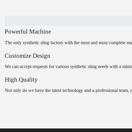
Powerful Machine
The only synthetic sling factory with the most and most complete ma
Customize Design
We can accept requests for various synthetic sling needs with a minim
High Quality
Not only do we have the latest technology and a professional team, 