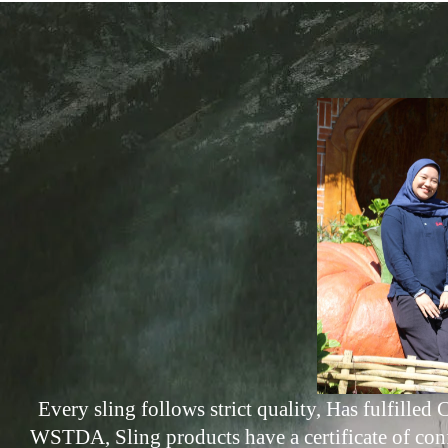
Every sling follows strict quality, Has fulfill
WSTDA, Sling products have a certificate of con