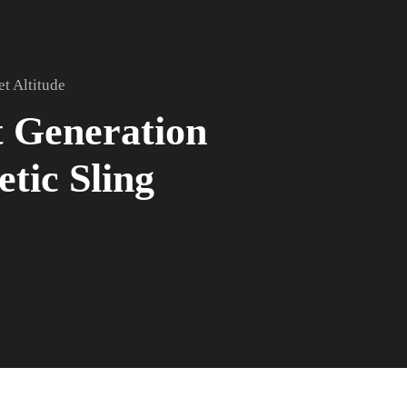
et Altitude
 Generation
etic Sling