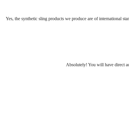
Yes, the synthetic sling products we produce are of international sta
Absolutely! You will have direct ac