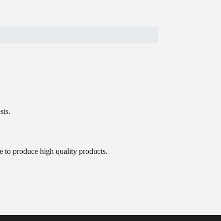
sts.
e to produce high quality products.