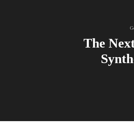
G
The Next
Synth