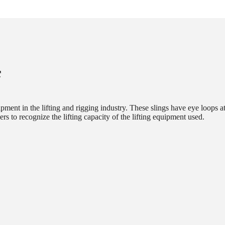
f
ipment in the lifting and rigging industry. These slings have eye loops a
sers to recognize the lifting capacity of the lifting equipment used.