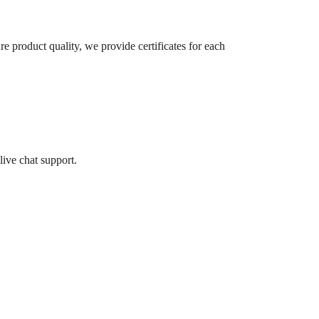
re product quality, we provide certificates for each
live chat support.