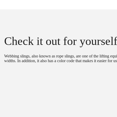
Check it out for yoursel
Webbing slings, also known as rope slings, are one of the lifting equ
widths. In addition, it also has a color code that makes it easier for u