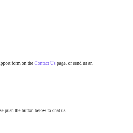
support form on the
Contact Us
page, or send us an
ase push the button below to chat us.