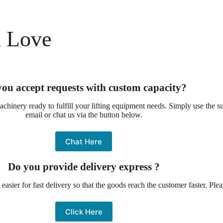
l Love
ou accept requests with custom capacity?
chinery ready to fulfill your lifting equipment needs. Simply use the 
email or chat us via the button below.
Chat Here
Do you provide delivery express ?
asier for fast delivery so that the goods reach the customer faster. Ple
Click Here