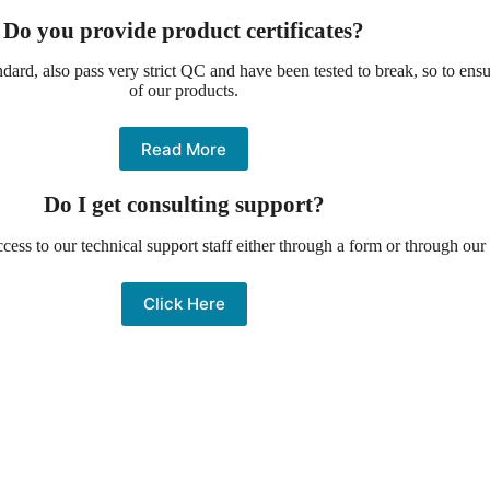
Do you provide product certificates?
ndard, also pass very strict QC and have been tested to break, so to ensu
of our products.
Read More
Do I get consulting support?
cess to our technical support staff either through a form or through our 
Click Here