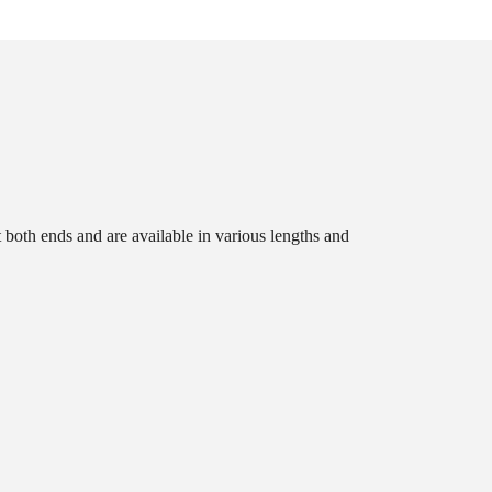
t both ends and are available in various lengths and