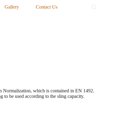
Gallery
Contact Us
ean Normalization, which is contained in EN 1492.
ng to be used according to the sling capacity.