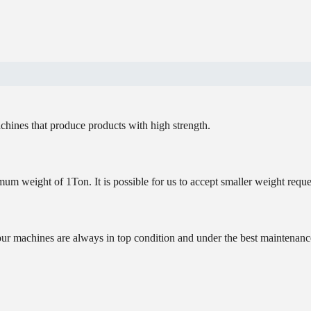
chines that produce products with high strength.
um weight of 1Ton. It is possible for us to accept smaller weight reque
our machines are always in top condition and under the best maintenanc