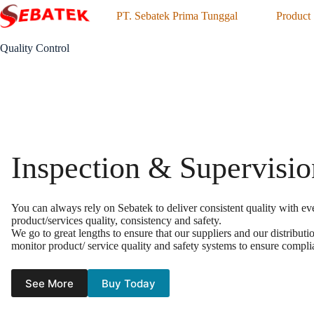
Skip
PT. Sebatek Prima Tunggal
Product
to
content
Quality Control
Inspection & Supervisio
You can always rely on Sebatek to deliver consistent quality with ev
product/services quality, consistency and safety.
We go to great lengths to ensure that our suppliers and our distribu
monitor product/ service quality and safety systems to ensure compli
See More
Buy Today