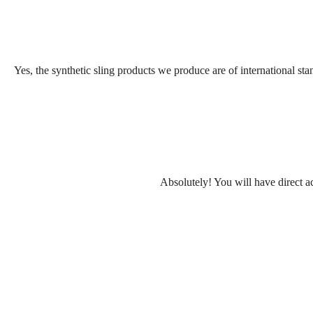
Yes, the synthetic sling products we produce are of international sta
Absolutely! You will have direct ac