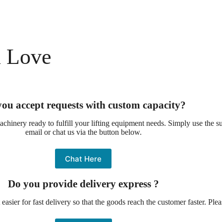
l Love
ou accept requests with custom capacity?
chinery ready to fulfill your lifting equipment needs. Simply use the 
email or chat us via the button below.
Chat Here
Do you provide delivery express ?
asier for fast delivery so that the goods reach the customer faster. Ple