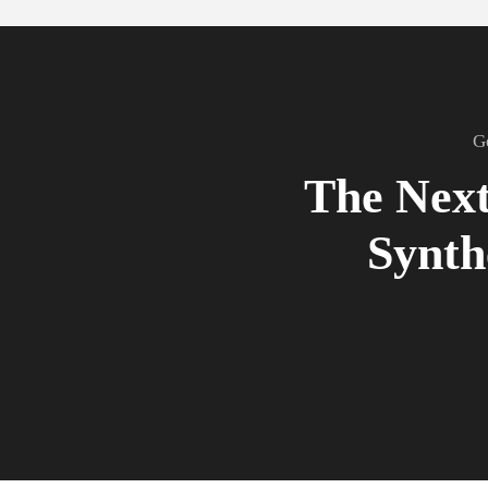
G
The Next
Synth