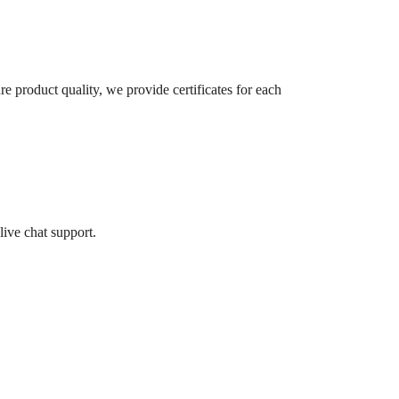
re product quality, we provide certificates for each
live chat support.