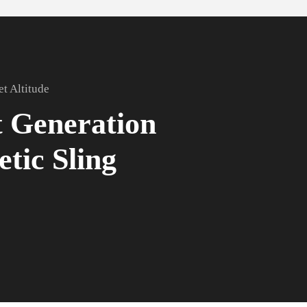
et Altitude
 Generation
etic Sling