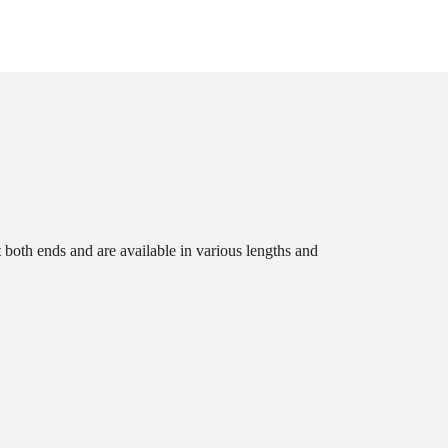
t both ends and are available in various lengths and