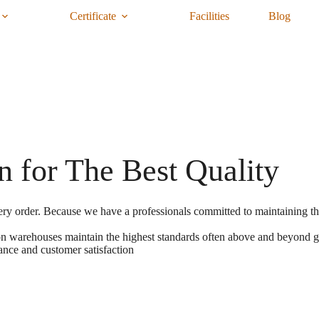
Certificate
Facilities
Blog
n for The Best Quality
ery order. Because we have a professionals committed to maintaining the
tion warehouses maintain the highest standards often above and beyond 
ance and customer satisfaction