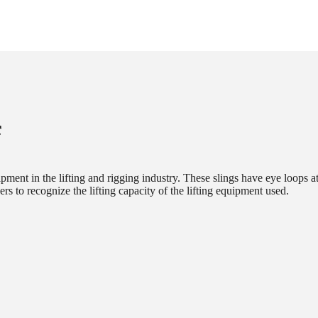
f
ipment in the lifting and rigging industry. These slings have eye loops a
sers to recognize the lifting capacity of the lifting equipment used.