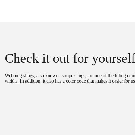
Check it out for yoursel
Webbing slings, also known as rope slings, are one of the lifting equ
widths. In addition, it also has a color code that makes it easier for u