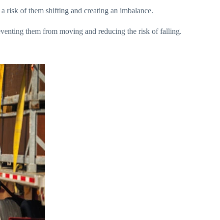
 a risk of them shifting and creating an imbalance.
reventing them from moving and reducing the risk of falling.