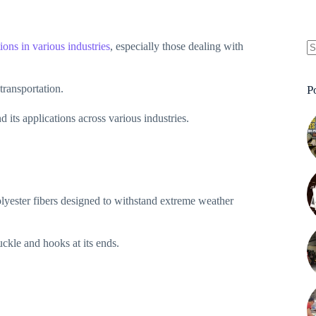
ions in various industries
, especially those dealing with
N
re
 transportation.
P
d its applications across various industries.
olyester fibers designed to withstand extreme weather
buckle and hooks at its ends.