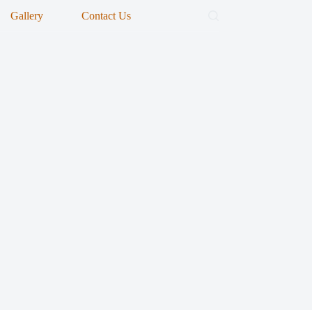
Gallery
Contact Us