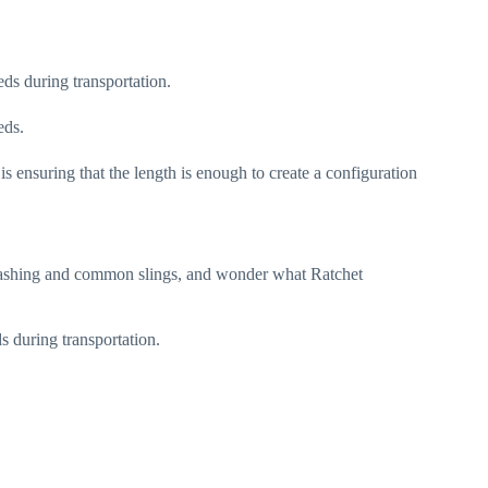
eeds during transportation.
eds.
is ensuring that the length is enough to create a configuration
Lashing and common slings, and wonder what Ratchet
s during transportation.