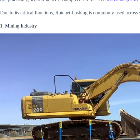
Due to its critical functions, Ratchet Lashing is commonly used across v
1. Mining Industry