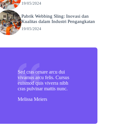
19/05/2024
Pabrik Webbing Sling: Inovasi dan
Kualitas dalam Industri Pengangkatan
19/05/2024
Sed cras ornare arcu dui
vivamus arcu felis. Cursus
euismod quis viverra nibh
cras pulvinar mattis nunc.
Melissa Meiers