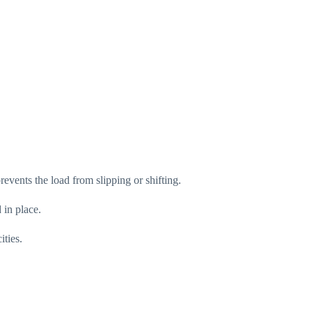
revents the load from slipping or shifting.
 in place.
ities.