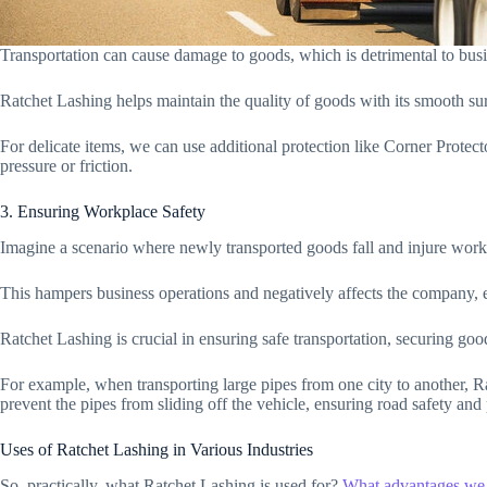
Transportation can cause damage to goods, which is detrimental to busi
Ratchet Lashing helps maintain the quality of goods with its smooth su
For delicate items, we can use additional protection like Corner Protec
pressure or friction.
3. Ensuring Workplace Safety
Imagine a scenario where newly transported goods fall and injure work
This hampers business operations and negatively affects the company, 
Ratchet Lashing is crucial in ensuring safe transportation, securing go
For example, when transporting large pipes from one city to another, R
prevent the pipes from sliding off the vehicle, ensuring road safety and 
Uses of Ratchet Lashing in Various Industries
So, practically, what Ratchet Lashing is used for?
What advantages we 