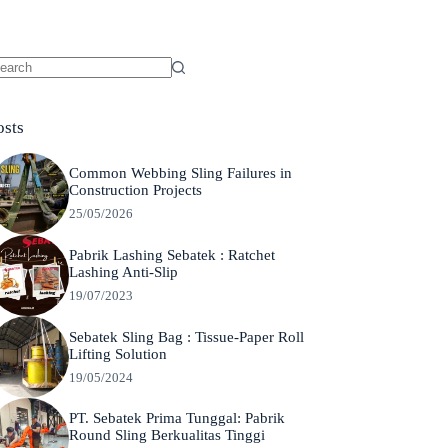
o
sults
osts
Common Webbing Sling Failures in
Construction Projects
25/05/2026
Pabrik Lashing Sebatek : Ratchet
Lashing Anti-Slip
19/07/2023
Sebatek Sling Bag : Tissue-Paper Roll
Lifting Solution
19/05/2024
PT. Sebatek Prima Tunggal: Pabrik
Round Sling Berkualitas Tinggi