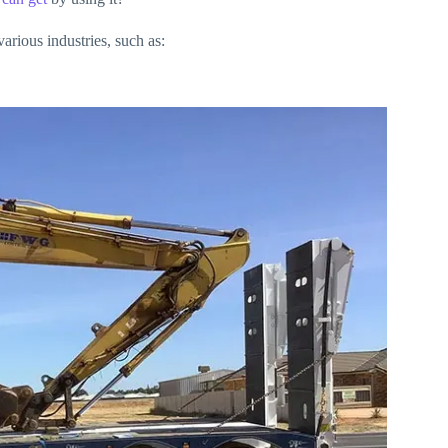
arious industries, such as: