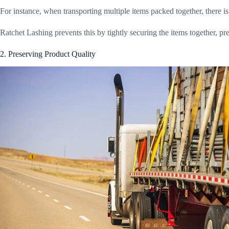
For instance, when transporting multiple items packed together, there is
Ratchet Lashing prevents this by tightly securing the items together, p
2. Preserving Product Quality