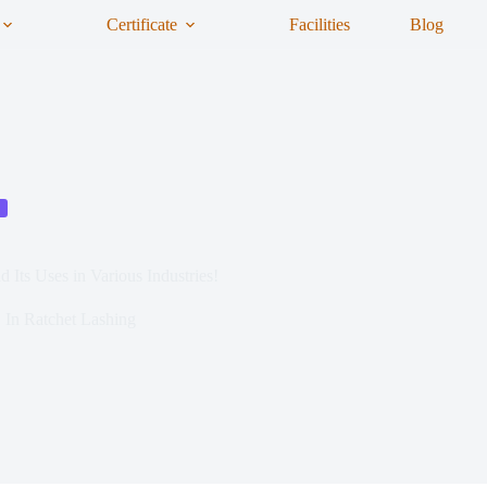
Certificate
Facilities
Blog
 Its Uses in Various Industries!
In
Ratchet Lashing