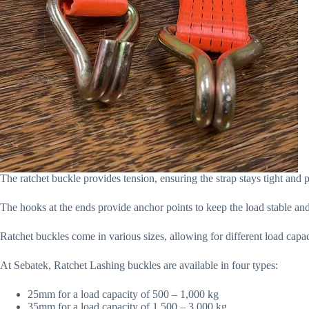
The ratchet buckle provides tension, ensuring the strap stays tight and p
The hooks at the ends provide anchor points to keep the load stable and
Ratchet buckles come in various sizes, allowing for different load capac
At Sebatek, Ratchet Lashing buckles are available in four types:
25mm for a load capacity of 500 – 1,000 kg
35mm for a load capacity of 1,500 – 3,000 kg