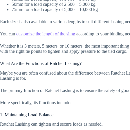
50mm for a load capacity of 2,500 – 5,000 kg
75mm for a load capacity of 5,000 – 10,000 kg
Each size is also available in various lengths to suit different lashing n
You can
customize the length of the sling
according to your binding ne
Whether it is 3 meters, 5 meters, or 10 meters, the most important thing 
with the right tie points to tighten and apply pressure to the tied cargo.
What Are the Functions of Ratchet Lashing?
Maybe you are often confused about the difference between Ratchet 
Lashing is for.
The primary function of Ratchet Lashing is to ensure the safety of good
More specifically, its functions include:
1. Maintaining Load Balance
Ratchet Lashing can tighten and secure loads as needed.