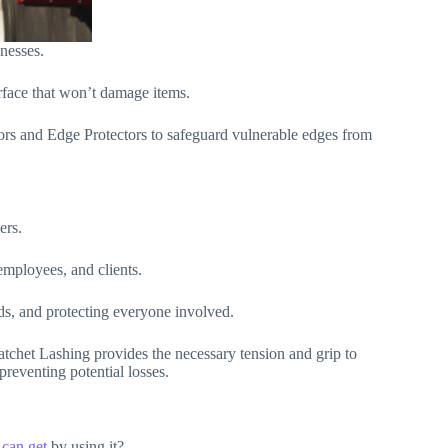
nesses.
rface that won’t damage items.
tors and Edge Protectors to safeguard vulnerable edges from
ers.
employees, and clients.
ods, and protecting everyone involved.
atchet Lashing provides the necessary tension and grip to
preventing potential losses.
can get
by using it?