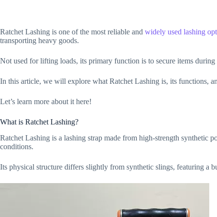
Ratchet Lashing is one of the most reliable and
widely used lashing opt
transporting heavy goods.
Not used for lifting loads, its primary function is to secure items during
In this article, we will explore what Ratchet Lashing is, its functions, an
Let’s learn more about it here!
What is Ratchet Lashing?
Ratchet Lashing is a lashing strap made from high-strength synthetic p
conditions.
Its physical structure differs slightly from synthetic slings, featuring a 