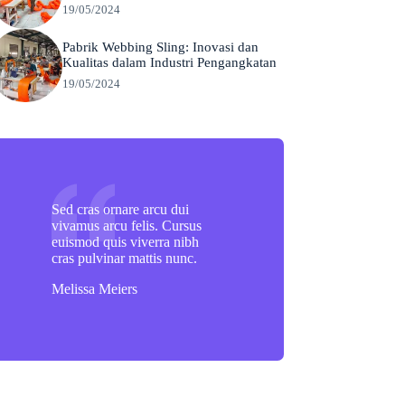
19/05/2024
Pabrik Webbing Sling: Inovasi dan
Kualitas dalam Industri Pengangkatan
19/05/2024
Sed cras ornare arcu dui
vivamus arcu felis. Cursus
euismod quis viverra nibh
cras pulvinar mattis nunc.
Melissa Meiers