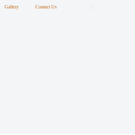
Gallery
Contact Us