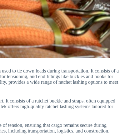
 used to tie down loads during transportation. It consists of a
or tensioning, and end fittings like buckles and hooks for
ity, provides a wide range of ratchet lashing options to meet
. It consists of a ratchet buckle and straps, often equipped
ek offers high-quality ratchet lashing systems tailored for
e of tension, ensuring that cargo remains secure during
ies, including transportation, logistics, and construction.