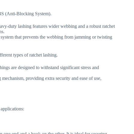
ABS (Anti-Blocking System).
vy-duty lashing features wider webbing and a robust ratchet
ns.
 system that prevents the webbing from jamming or twisting
rent types of ratchet lashing.
shings are designed to withstand significant stress and
g mechanism, providing extra security and ease of use,
 applications:
n one end and a hook on the other. It is ideal for securing