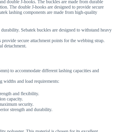
s and double J-hooks. The buckles are made from durable
tion. The double J-hooks are designed to provide secure
Sebatek lashing components are made from high-quality
 durability. Sebatek buckles are designed to withstand heavy
provide secure attachment points for the webbing strap.
tal detachment.
mm) to accommodate different lashing capacities and
ng widths and load requirements:
rength and flexibility.
ion capacity.
 maximum security.
erior strength and durability.
y polyester. This material is chosen for its excellent