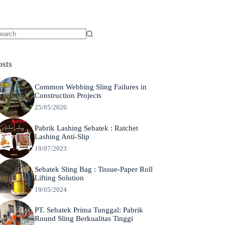
o
sults
osts
Common Webbing Sling Failures in
Construction Projects
25/05/2026
Pabrik Lashing Sebatek : Ratchet
Lashing Anti-Slip
19/07/2023
Sebatek Sling Bag : Tissue-Paper Roll
Lifting Solution
19/05/2024
PT. Sebatek Prima Tunggal: Pabrik
Round Sling Berkualitas Tinggi