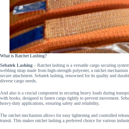
What is Ratchet Lashing?
Sebatek Lashing
– Ratchet lashing is a versatile cargo securing system
webbing strap made from high-strength polyester, a ratchet mechanism f
secure attachment. Sebatek lashing, renowned for its quality and durabil
diverse cargo needs.
And also is a crucial component in securing heavy loads during transport
with hooks, designed to fasten cargo tightly to prevent movement. Sebat
heavy-duty applications, ensuring safety and reliability.
The ratchet mechanism allows for easy tightening and controlled releas
transit. This makes ratchet lashing a preferred choice for various industr