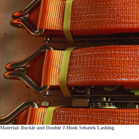
Material: Buckle and Double J-Hook Sebatek Lashing