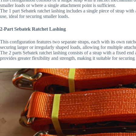
smaller loads or where a single attachment point is sufficient.
The 1 part Sebatek ratchet lashing includes a single piece of strap with
use, ideal for securing smaller loads.
2-Part Sebatek Ratchet Lashing
This configuration features two separate straps, each with its own ratche
securing larger or irregularly shaped loads, allowing for multiple attac
The 2 parts Sebatek ratchet lashing consists of a strap with a fixed end
provides greater flexibility and strength, making it suitable for securing