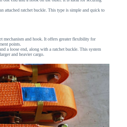
 an attached ratchet buckle. This type is simple and quick to
t mechanism and hook. It offers greater flexibility for
hment points.
 and a loose end, along with a ratchet buckle. This system
 larger and heavier cargo.