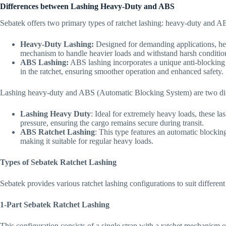
Differences between Lashing Heavy-Duty and ABS
Sebatek offers two primary types of ratchet lashing: heavy-duty and 
Heavy-Duty Lashing:
Designed for demanding applications, hea
mechanism to handle heavier loads and withstand harsh conditio
ABS Lashing:
ABS lashing incorporates a unique anti-blocking
in the ratchet, ensuring smoother operation and enhanced safety.
Lashing heavy-duty and ABS (Automatic Blocking System) are two diffe
Lashing Heavy Duty
: Ideal for extremely heavy loads, these la
pressure, ensuring the cargo remains secure during transit.
ABS Ratchet Lashing
: This type features an automatic blockin
making it suitable for regular heavy loads.
Types of Sebatek Ratchet Lashing
Sebatek provides various ratchet lashing configurations to suit different
1-Part Sebatek Ratchet Lashing
This configuration consists of a single strap with a ratchet mechanism o