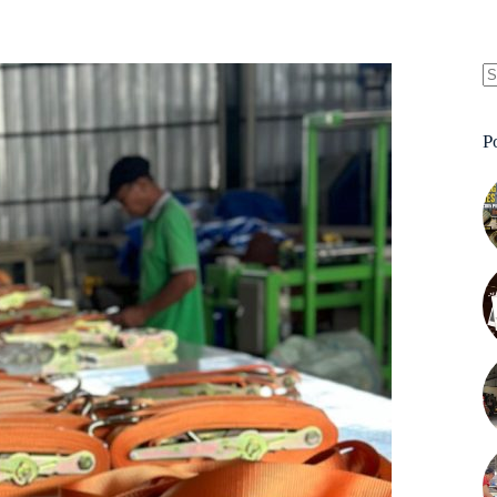
N
re
P