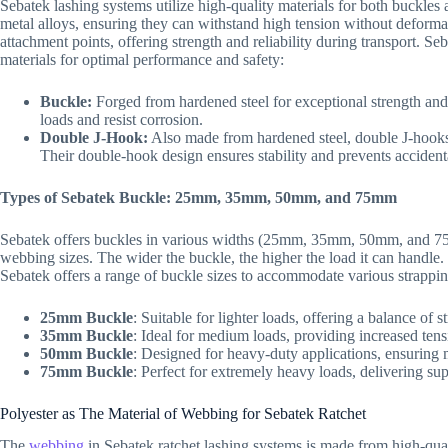
Sebatek lashing systems utilize high-quality materials for both buckle
metal alloys, ensuring they can withstand high tension without deforma
attachment points, offering strength and reliability during transport. 
materials for optimal performance and safety:
Buckle:
Forged from hardened steel for exceptional strength and
loads and resist corrosion.
Double J-Hook:
Also made from hardened steel, double J-hooks 
Their double-hook design ensures stability and prevents acciden
Types of Sebatek Buckle: 25mm, 35mm, 50mm, and 75mm
Sebatek offers buckles in various widths (25mm, 35mm, 50mm, and 75
webbing sizes. The wider the buckle, the higher the load it can handle.
Sebatek offers a range of buckle sizes to accommodate various strappi
25mm Buckle
: Suitable for lighter loads, offering a balance of st
35mm Buckle
: Ideal for medium loads, providing increased tens
50mm Buckle
: Designed for heavy-duty applications, ensuring
75mm Buckle
: Perfect for extremely heavy loads, delivering sup
Polyester as The Material of Webbing for Sebatek Ratchet
The
webbing
in Sebatek ratchet lashing systems is made from high-qualit