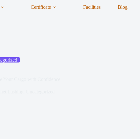
Certificate
Facilities
Blog
egorized
e Your Cargo with Confidence
het Lashing
,
Uncategorized