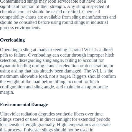
Contaminated slings may look serviceable but have lost a
significant fraction of their strength. Any sling suspected of
chemical contact should be tested or retired. Chemical
compatibility charts are available from sling manufacturers and
should be consulted before using round slings in industrial
process environments.
Overloading
Operating a sling at loads exceeding its rated WLL is a direct
path to failure. Overloading can occur through improper hitch
selection, disregarding sling angle, failing to account for
dynamic loading during crane acceleration or deceleration, or
using a sling that has already been damaged. The WLL is the
maximum allowable load, not a target. Riggers should confirm
the weight of the load before lifting, account for hitch
configuration and sling angle, and maintain an appropriate
margin.
Environmental Damage
Ultraviolet radiation degrades synthetic fibers over time.
Slings stored or used in direct sunlight for extended periods
lose tensile strength gradually. High temperatures accelerate
this process. Polyester slings should not be used in