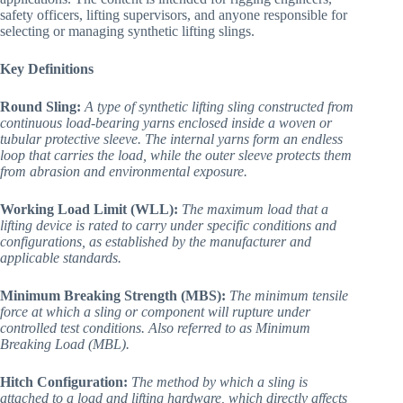
safety officers, lifting supervisors, and anyone responsible for
selecting or managing synthetic lifting slings.
Key Definitions
Round Sling:
A type of synthetic lifting sling constructed from
continuous load-bearing yarns enclosed inside a woven or
tubular protective sleeve. The internal yarns form an endless
loop that carries the load, while the outer sleeve protects them
from abrasion and environmental exposure.
Working Load Limit (WLL):
The maximum load that a
lifting device is rated to carry under specific conditions and
configurations, as established by the manufacturer and
applicable standards.
Minimum Breaking Strength (MBS):
The minimum tensile
force at which a sling or component will rupture under
controlled test conditions. Also referred to as Minimum
Breaking Load (MBL).
Hitch Configuration:
The method by which a sling is
attached to a load and lifting hardware, which directly affects