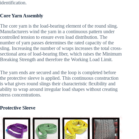
identification.
Core Yarn Assembly
The core yarn is the load-bearing element of the round sling.
Manufacturers wind the yarn in a continuous pattern under
controlled tension to ensure even load distribution. The
number of yarn passes determines the rated capacity of the
sling. Increasing the number of wraps increases the total cross-
sectional area of load-bearing fiber, which raises the Minimum
Breaking Strength and therefore the Working Load Limit.
The yarn ends are secured and the loop is completed before
the protective sleeve is applied. This continuous construction
is what gives round slings their characteristic flexibility and
ability to wrap around irregular load shapes without creating
stress concentrations.
Protective Sleeve