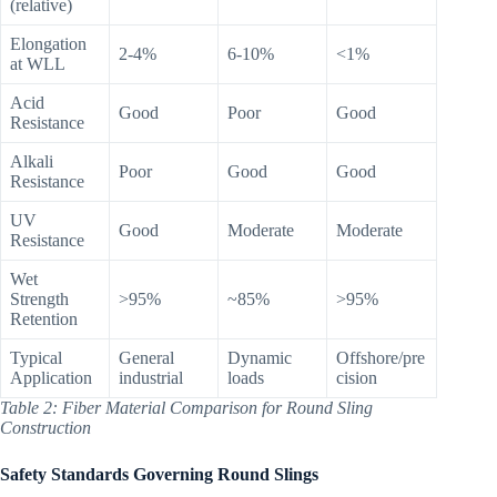
(relative)
Elongation
2-4%
6-10%
<1%
at WLL
Acid
Good
Poor
Good
Resistance
Alkali
Poor
Good
Good
Resistance
UV
Good
Moderate
Moderate
Resistance
Wet
Strength
>95%
~85%
>95%
Retention
Typical
General
Dynamic
Offshore/pre
Application
industrial
loads
cision
Table 2: Fiber Material Comparison for Round Sling
Construction
Safety Standards Governing Round Slings