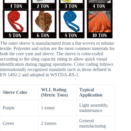
The outer sleeve is manufactured from a flat-woven or tubular
textile. Polyester and nylon are the most common materials for
both the core yarn and sleeve. The sleeve is color-coded
according to the sling capacity rating to allow quick visual
identification during rigging operations. Color coding follows
internationally recognized standards such as those defined in
EN 1492-2 and adopted in WSTDA-RS-1.
WLL Rating
Typical
Sleeve Color
(Metric Tons)
Application
Light assembly,
Purple
1 tonne
maintenance
General
Green
2 tonnes
manufacturing