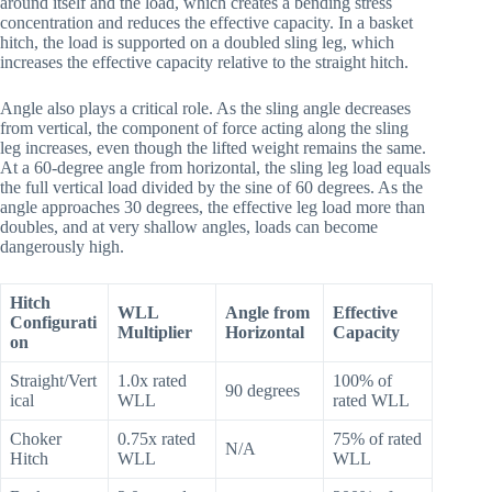
around itself and the load, which creates a bending stress
concentration and reduces the effective capacity. In a basket
hitch, the load is supported on a doubled sling leg, which
increases the effective capacity relative to the straight hitch.
Angle also plays a critical role. As the sling angle decreases
from vertical, the component of force acting along the sling
leg increases, even though the lifted weight remains the same.
At a 60-degree angle from horizontal, the sling leg load equals
the full vertical load divided by the sine of 60 degrees. As the
angle approaches 30 degrees, the effective leg load more than
doubles, and at very shallow angles, loads can become
dangerously high.
Hitch
WLL
Angle from
Effective
Configurati
Multiplier
Horizontal
Capacity
on
Straight/Vert
1.0x rated
100% of
90 degrees
ical
WLL
rated WLL
Choker
0.75x rated
75% of rated
N/A
Hitch
WLL
WLL