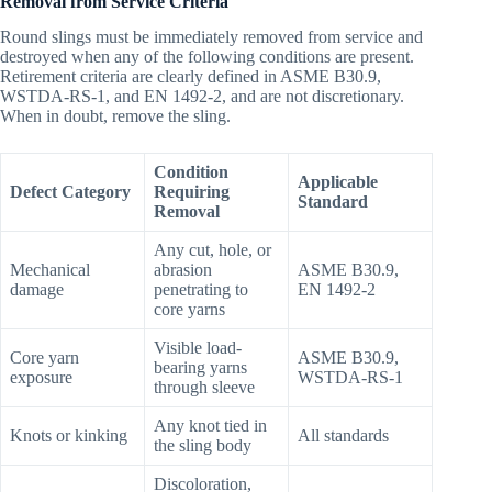
Removal from Service Criteria
Round slings must be immediately removed from service and
destroyed when any of the following conditions are present.
Retirement criteria are clearly defined in ASME B30.9,
WSTDA-RS-1, and EN 1492-2, and are not discretionary.
When in doubt, remove the sling.
Condition
Applicable
Defect Category
Requiring
Standard
Removal
Any cut, hole, or
Mechanical
abrasion
ASME B30.9,
damage
penetrating to
EN 1492-2
core yarns
Visible load-
Core yarn
ASME B30.9,
bearing yarns
exposure
WSTDA-RS-1
through sleeve
Any knot tied in
Knots or kinking
All standards
the sling body
Discoloration,