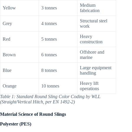
Medium
Yellow
3 tonnes
fabrication
Structural steel
Grey
4 tonnes
work
Heavy
Red
5 tonnes
construction
Offshore and
Brown
6 tonnes
marine
Large equipment
Blue
8 tonnes
handling
Heavy lift
Orange
10 tonnes
operations
Table 1: Standard Round Sling Color Coding by WLL
(Straight/Vertical Hitch, per EN 1492-2)
Material Science of Round Slings
Polyester (PES)