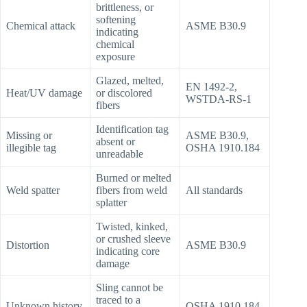
brittleness, or
softening
Chemical attack
ASME B30.9
indicating
chemical
exposure
Glazed, melted,
EN 1492-2,
Heat/UV damage
or discolored
WSTDA-RS-1
fibers
Identification tag
Missing or
ASME B30.9,
absent or
illegible tag
OSHA 1910.184
unreadable
Burned or melted
Weld spatter
fibers from weld
All standards
splatter
Twisted, kinked,
or crushed sleeve
Distortion
ASME B30.9
indicating core
damage
Sling cannot be
traced to a
Unknown history
OSHA 1910.184