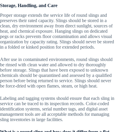
Storage, Handling, and Care
Proper storage extends the service life of round slings and
preserves their rated capacity. Slings should be stored in a
clean, dry environment away from direct sunlight, sources of
heat, and chemical exposure. Hanging slings on dedicated
pegs or racks prevents floor contamination and allows visual
organization by capacity rating. Slings should never be stored
in a folded or kinked position for extended periods.
After use in contaminated environments, round slings should
be rinsed with clean water and allowed to dry thoroughly
before storage. Slings that have been exposed to unknown
chemicals should be quarantined and assessed by a qualified
person before being returned to service. Slings should never
be force-dried with open flames, steam, or high heat.
Labeling and tagging systems should ensure that each sling in
service can be traced to its inspection records. Color-coded
identification systems, serial number tags, and digital asset
management tools are all acceptable methods for managing
sling inventories in large facilities.
What is a round sling and how does it differ from a flat