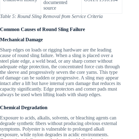
documented
source
Table 5: Round Sling Removal from Service Criteria
Common Causes of Round Sling Failure
Mechanical Damage
Sharp edges on loads or rigging hardware are the leading
cause of round sling failure. When a sling is placed over a
steel plate edge, a weld bead, or any sharp corner without
adequate edge protection, the concentrated force cuts through
the sleeve and progressively severs the core yarns. This type
of damage can be sudden or progressive. A sling may appear
intact after a lift but have internal yarn damage that reduces its
capacity significantly. Edge protectors and corner pads must
always be used when lifting loads with sharp edges.
Chemical Degradation
Exposure to acids, alkalis, solvents, or bleaching agents can
degrade synthetic fibers without producing obvious external
symptoms. Polyester is vulnerable to prolonged alkali
exposure, while nylon degrades in acidic environments.