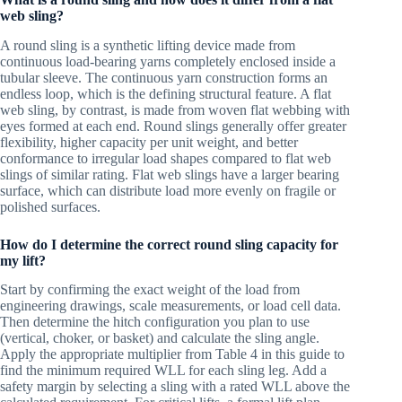
web sling?
A round sling is a synthetic lifting device made from
continuous load-bearing yarns completely enclosed inside a
tubular sleeve. The continuous yarn construction forms an
endless loop, which is the defining structural feature. A flat
web sling, by contrast, is made from woven flat webbing with
eyes formed at each end. Round slings generally offer greater
flexibility, higher capacity per unit weight, and better
conformance to irregular load shapes compared to flat web
slings of similar rating. Flat web slings have a larger bearing
surface, which can distribute load more evenly on fragile or
polished surfaces.
How do I determine the correct round sling capacity for
my lift?
Start by confirming the exact weight of the load from
engineering drawings, scale measurements, or load cell data.
Then determine the hitch configuration you plan to use
(vertical, choker, or basket) and calculate the sling angle.
Apply the appropriate multiplier from Table 4 in this guide to
find the minimum required WLL for each sling leg. Add a
safety margin by selecting a sling with a rated WLL above the