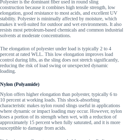
Polyester is the dominant fiber used in round sling
construction because it combines high tensile strength, low
elongation, good resistance to most acids, and excellent UV
stability. Polyester is minimally affected by moisture, which
makes it well-suited for outdoor and wet environments. It also
resists most petroleum-based chemicals and common industrial
solvents at moderate concentrations.
The elongation of polyester under load is typically 2 to 4
percent at rated WLL. This low elongation improves load
control during lifts, as the sling does not stretch significantly,
reducing the risk of load swing or unexpected dynamic
loading.
Nylon (Polyamide)
Nylon offers higher elongation than polyester, typically 6 to
10 percent at working loads. This shock-absorbing
characteristic makes nylon round slings useful in applications
where dynamic or impact loading may occur. However, nylon
loses a portion of its strength when wet, with a reduction of
approximately 15 percent when fully saturated, and it is more
susceptible to damage from acids.