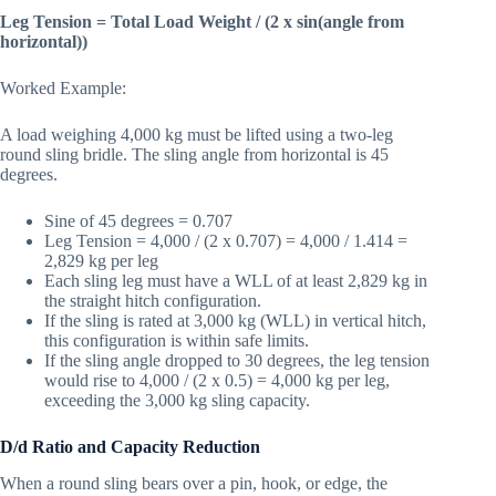
Leg Tension = Total Load Weight / (2 x sin(angle from
horizontal))
Worked Example:
A load weighing 4,000 kg must be lifted using a two-leg
round sling bridle. The sling angle from horizontal is 45
degrees.
Sine of 45 degrees = 0.707
Leg Tension = 4,000 / (2 x 0.707) = 4,000 / 1.414 =
2,829 kg per leg
Each sling leg must have a WLL of at least 2,829 kg in
the straight hitch configuration.
If the sling is rated at 3,000 kg (WLL) in vertical hitch,
this configuration is within safe limits.
If the sling angle dropped to 30 degrees, the leg tension
would rise to 4,000 / (2 x 0.5) = 4,000 kg per leg,
exceeding the 3,000 kg sling capacity.
D/d Ratio and Capacity Reduction
When a round sling bears over a pin, hook, or edge, the