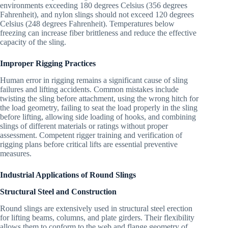
environments exceeding 180 degrees Celsius (356 degrees
Fahrenheit), and nylon slings should not exceed 120 degrees
Celsius (248 degrees Fahrenheit). Temperatures below
freezing can increase fiber brittleness and reduce the effective
capacity of the sling.
Improper Rigging Practices
Human error in rigging remains a significant cause of sling
failures and lifting accidents. Common mistakes include
twisting the sling before attachment, using the wrong hitch for
the load geometry, failing to seat the load properly in the sling
before lifting, allowing side loading of hooks, and combining
slings of different materials or ratings without proper
assessment. Competent rigger training and verification of
rigging plans before critical lifts are essential preventive
measures.
Industrial Applications of Round Slings
Structural Steel and Construction
Round slings are extensively used in structural steel erection
for lifting beams, columns, and plate girders. Their flexibility
allows them to conform to the web and flange geometry of