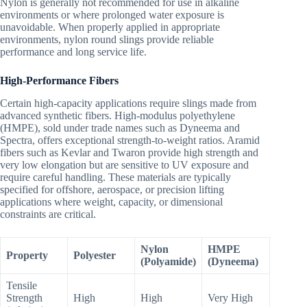
Nylon is generally not recommended for use in alkaline
environments or where prolonged water exposure is
unavoidable. When properly applied in appropriate
environments, nylon round slings provide reliable
performance and long service life.
High-Performance Fibers
Certain high-capacity applications require slings made from
advanced synthetic fibers. High-modulus polyethylene
(HMPE), sold under trade names such as Dyneema and
Spectra, offers exceptional strength-to-weight ratios. Aramid
fibers such as Kevlar and Twaron provide high strength and
very low elongation but are sensitive to UV exposure and
require careful handling. These materials are typically
specified for offshore, aerospace, or precision lifting
applications where weight, capacity, or dimensional
constraints are critical.
Nylon
HMPE
Property
Polyester
(Polyamide)
(Dyneema)
Tensile
Strength
High
High
Very High