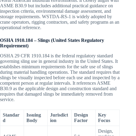
North American industrial environments. It closely aligns with
ASME B30.9 but includes additional practical guidance on
inspection criteria, environmental damage assessment, and
storage requirements. WSTDA-RS-1 is widely adopted by
crane operators, rigging contractors, and safety programs as an
operational reference.
OSHA 1910.184 – Slings (United States Regulatory
Requirement)
OSHA 29 CFR 1910.184 is the federal regulatory standard
governing sling use in general industry in the United States. It
establishes minimum requirements for the safe use of slings
during material handling operations. The standard requires that
slings be visually inspected before each use and inspected by a
competent person at regular intervals. It references ASME
B30.9 as the applicable design and construction standard and
requires that damaged slings be immediately removed from
service.
Standar
Issuing
Jurisdict
Design
Key
d
Body
ion
Factor
Focus
Design,