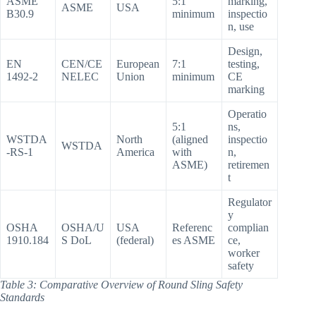
ASME
5:1
marking,
ASME
USA
B30.9
minimum
inspectio
n, use
Design,
EN
CEN/CE
European
7:1
testing,
1492-2
NELEC
Union
minimum
CE
marking
Operatio
5:1
ns,
WSTDA
North
(aligned
inspectio
WSTDA
-RS-1
America
with
n,
ASME)
retiremen
t
Regulator
y
OSHA
OSHA/U
USA
Referenc
complian
1910.184
S DoL
(federal)
es ASME
ce,
worker
safety
Table 3: Comparative Overview of Round Sling Safety
Standards