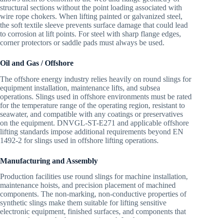
structural sections without the point loading associated with
wire rope chokers. When lifting painted or galvanized steel,
the soft textile sleeve prevents surface damage that could lead
to corrosion at lift points. For steel with sharp flange edges,
corner protectors or saddle pads must always be used.
Oil and Gas / Offshore
The offshore energy industry relies heavily on round slings for
equipment installation, maintenance lifts, and subsea
operations. Slings used in offshore environments must be rated
for the temperature range of the operating region, resistant to
seawater, and compatible with any coatings or preservatives
on the equipment. DNVGL-ST-E271 and applicable offshore
lifting standards impose additional requirements beyond EN
1492-2 for slings used in offshore lifting operations.
Manufacturing and Assembly
Production facilities use round slings for machine installation,
maintenance hoists, and precision placement of machined
components. The non-marking, non-conductive properties of
synthetic slings make them suitable for lifting sensitive
electronic equipment, finished surfaces, and components that