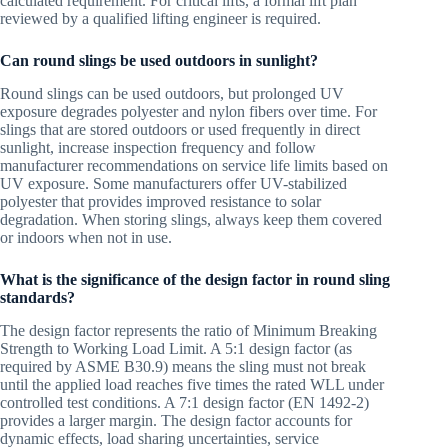
calculated requirement. For critical lifts, a formal lift plan
reviewed by a qualified lifting engineer is required.
Can round slings be used outdoors in sunlight?
Round slings can be used outdoors, but prolonged UV
exposure degrades polyester and nylon fibers over time. For
slings that are stored outdoors or used frequently in direct
sunlight, increase inspection frequency and follow
manufacturer recommendations on service life limits based on
UV exposure. Some manufacturers offer UV-stabilized
polyester that provides improved resistance to solar
degradation. When storing slings, always keep them covered
or indoors when not in use.
What is the significance of the design factor in round sling
standards?
The design factor represents the ratio of Minimum Breaking
Strength to Working Load Limit. A 5:1 design factor (as
required by ASME B30.9) means the sling must not break
until the applied load reaches five times the rated WLL under
controlled test conditions. A 7:1 design factor (EN 1492-2)
provides a larger margin. The design factor accounts for
dynamic effects, load sharing uncertainties, service