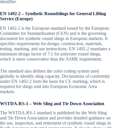
identifier.
EN 1492-2 – Synthetic Roundslings for General Lifting
Service (Europe)
EN 1492-2 is the European standard issued by the European
Committee for Standardization (CEN) and is the governing
document for synthetic round slings in European markets. It
specifies requirements for design, construction, materials,
testing, marking, and use instructions. EN 1492-2 mandates a
minimum design factor of 7:1 for polyester round slings,
which is more conservative than the ASME requirement.
The standard also defines the color coding system used
globally to identify sling capacity. Declarations of conformity
under EN 1492-2 form the basis for CE marking, which is
required for slings sold into European Economic Area
markets.
WSTDA-RS-1 – Web Sling and Tie Down Association
The WSTDA-RS-1 standard is published by the Web Sling
and Tie Down Association and provides detailed guidance on
the use, inspection, and retirement of synthetic round slings in