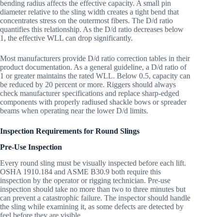
bending radius affects the effective capacity. A small pin
diameter relative to the sling width creates a tight bend that
concentrates stress on the outermost fibers. The D/d ratio
quantifies this relationship. As the D/d ratio decreases below
1, the effective WLL can drop significantly.
Most manufacturers provide D/d ratio correction tables in their
product documentation. As a general guideline, a D/d ratio of
1 or greater maintains the rated WLL. Below 0.5, capacity can
be reduced by 20 percent or more. Riggers should always
check manufacturer specifications and replace sharp-edged
components with properly radiused shackle bows or spreader
beams when operating near the lower D/d limits.
Inspection Requirements for Round Slings
Pre-Use Inspection
Every round sling must be visually inspected before each lift.
OSHA 1910.184 and ASME B30.9 both require this
inspection by the operator or rigging technician. Pre-use
inspection should take no more than two to three minutes but
can prevent a catastrophic failure. The inspector should handle
the sling while examining it, as some defects are detected by
feel before they are visible.