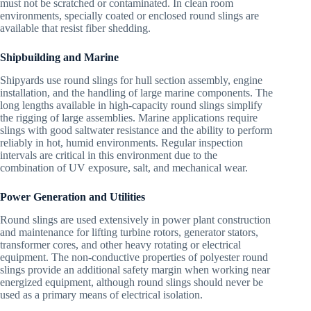
must not be scratched or contaminated. In clean room
environments, specially coated or enclosed round slings are
available that resist fiber shedding.
Shipbuilding and Marine
Shipyards use round slings for hull section assembly, engine
installation, and the handling of large marine components. The
long lengths available in high-capacity round slings simplify
the rigging of large assemblies. Marine applications require
slings with good saltwater resistance and the ability to perform
reliably in hot, humid environments. Regular inspection
intervals are critical in this environment due to the
combination of UV exposure, salt, and mechanical wear.
Power Generation and Utilities
Round slings are used extensively in power plant construction
and maintenance for lifting turbine rotors, generator stators,
transformer cores, and other heavy rotating or electrical
equipment. The non-conductive properties of polyester round
slings provide an additional safety margin when working near
energized equipment, although round slings should never be
used as a primary means of electrical isolation.