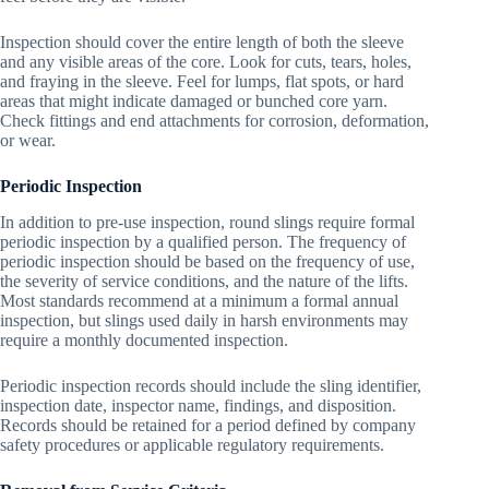
Inspection should cover the entire length of both the sleeve
and any visible areas of the core. Look for cuts, tears, holes,
and fraying in the sleeve. Feel for lumps, flat spots, or hard
areas that might indicate damaged or bunched core yarn.
Check fittings and end attachments for corrosion, deformation,
or wear.
Periodic Inspection
In addition to pre-use inspection, round slings require formal
periodic inspection by a qualified person. The frequency of
periodic inspection should be based on the frequency of use,
the severity of service conditions, and the nature of the lifts.
Most standards recommend at a minimum a formal annual
inspection, but slings used daily in harsh environments may
require a monthly documented inspection.
Periodic inspection records should include the sling identifier,
inspection date, inspector name, findings, and disposition.
Records should be retained for a period defined by company
safety procedures or applicable regulatory requirements.