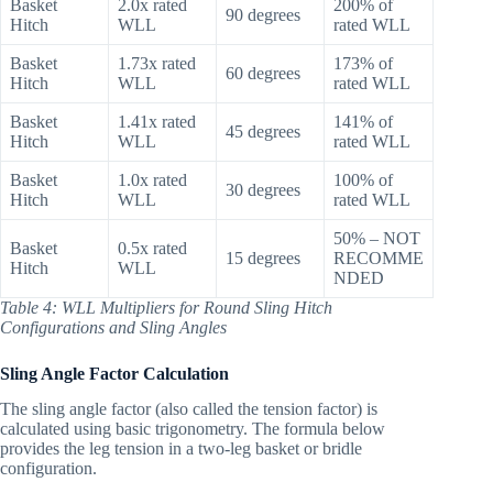
Basket
2.0x rated
200% of
90 degrees
Hitch
WLL
rated WLL
Basket
1.73x rated
173% of
60 degrees
Hitch
WLL
rated WLL
Basket
1.41x rated
141% of
45 degrees
Hitch
WLL
rated WLL
Basket
1.0x rated
100% of
30 degrees
Hitch
WLL
rated WLL
50% – NOT
Basket
0.5x rated
15 degrees
RECOMME
Hitch
WLL
NDED
Table 4: WLL Multipliers for Round Sling Hitch
Configurations and Sling Angles
Sling Angle Factor Calculation
The sling angle factor (also called the tension factor) is
calculated using basic trigonometry. The formula below
provides the leg tension in a two-leg basket or bridle
configuration.