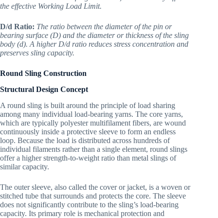
the effective Working Load Limit.
D/d Ratio:
The ratio between the diameter of the pin or
bearing surface (D) and the diameter or thickness of the sling
body (d). A higher D/d ratio reduces stress concentration and
preserves sling capacity.
Round Sling Construction
Structural Design Concept
A round sling is built around the principle of load sharing
among many individual load-bearing yarns. The core yarns,
which are typically polyester multifilament fibers, are wound
continuously inside a protective sleeve to form an endless
loop. Because the load is distributed across hundreds of
individual filaments rather than a single element, round slings
offer a higher strength-to-weight ratio than metal slings of
similar capacity.
The outer sleeve, also called the cover or jacket, is a woven or
stitched tube that surrounds and protects the core. The sleeve
does not significantly contribute to the sling’s load-bearing
capacity. Its primary role is mechanical protection and