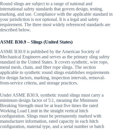
Round slings are subject to a range of national and
international safety standards that govern design, testing,
marking, and use. Compliance with the applicable standard in
your jurisdiction is not optional. It is a legal and safety
requirement. The three most widely referenced standards are
described below.
ASME B30.9 – Slings (United States)
ASME B30.9 is published by the American Society of
Mechanical Engineers and serves as the primary sling safety
standard in the United States. It covers synthetic, wire rope,
metal mesh, chain, and fiber rope slings. The section
applicable to synthetic round slings establishes requirements
for design factors, marking, inspection intervals, removal-
from-service criteria, and storage practices.
Under ASME B30.9, synthetic round slings must carry a
minimum design factor of 5:1, meaning the Minimum
Breaking Strength must be at least five times the rated
Working Load Limit in the straight vertical hitch
configuration. Slings must be permanently marked with
manufacturer information, rated capacity in each hitch
configuration, material type, and a serial number or batch