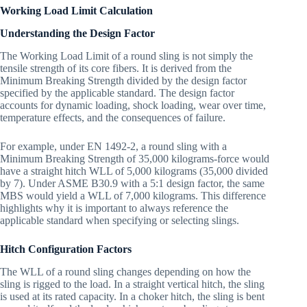
Working Load Limit Calculation
Understanding the Design Factor
The Working Load Limit of a round sling is not simply the
tensile strength of its core fibers. It is derived from the
Minimum Breaking Strength divided by the design factor
specified by the applicable standard. The design factor
accounts for dynamic loading, shock loading, wear over time,
temperature effects, and the consequences of failure.
For example, under EN 1492-2, a round sling with a
Minimum Breaking Strength of 35,000 kilograms-force would
have a straight hitch WLL of 5,000 kilograms (35,000 divided
by 7). Under ASME B30.9 with a 5:1 design factor, the same
MBS would yield a WLL of 7,000 kilograms. This difference
highlights why it is important to always reference the
applicable standard when specifying or selecting slings.
Hitch Configuration Factors
The WLL of a round sling changes depending on how the
sling is rigged to the load. In a straight vertical hitch, the sling
is used at its rated capacity. In a choker hitch, the sling is bent