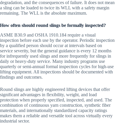
degradation, and the consequences of failure. It does not mean
a sling can be loaded to twice its WLL with a safety margin
remaining. The WLL is the absolute maximum.
How often should round slings be formally inspected?
ASME B30.9 and OSHA 1910.184 require a visual
inspection before each use by the operator. Periodic inspection
by a qualified person should occur at intervals based on
service severity, but the general guidance is every 12 months
for infrequently used slings and more frequently for slings in
daily or heavy-duty service. Many industry programs use
quarterly or semi-annual formal inspection cycles for high-use
lifting equipment. All inspections should be documented with
findings and outcomes.
Round slings are highly engineered lifting devices that offer
significant advantages in flexibility, weight, and load
protection when properly specified, inspected, and used. The
combination of continuous yarn construction, synthetic fiber
materials, and internationally standardized capacity ratings
makes them a reliable and versatile tool across virtually every
industrial sector.