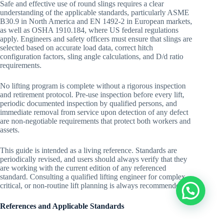
Safe and effective use of round slings requires a clear
understanding of the applicable standards, particularly ASME
B30.9 in North America and EN 1492-2 in European markets,
as well as OSHA 1910.184, where US federal regulations
apply. Engineers and safety officers must ensure that slings are
selected based on accurate load data, correct hitch
configuration factors, sling angle calculations, and D/d ratio
requirements.
No lifting program is complete without a rigorous inspection
and retirement protocol. Pre-use inspection before every lift,
periodic documented inspection by qualified persons, and
immediate removal from service upon detection of any defect
are non-negotiable requirements that protect both workers and
assets.
This guide is intended as a living reference. Standards are
periodically revised, and users should always verify that they
are working with the current edition of any referenced
standard. Consulting a qualified lifting engineer for complex,
critical, or non-routine lift planning is always recommended.
References and Applicable Standards