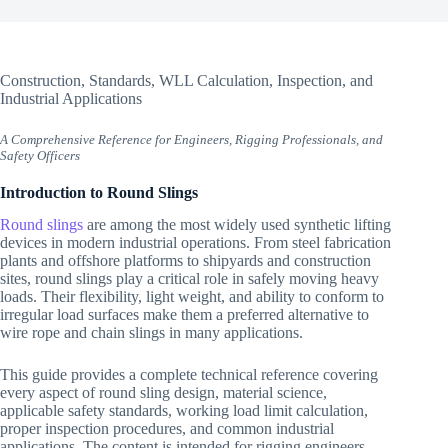
Construction, Standards, WLL Calculation, Inspection, and
Industrial Applications
A Comprehensive Reference for Engineers, Rigging Professionals, and
Safety Officers
Introduction to Round Slings
Round slings
are among the most widely used synthetic lifting
devices in modern industrial operations. From steel fabrication
plants and offshore platforms to shipyards and construction
sites, round slings play a critical role in safely moving heavy
loads. Their flexibility, light weight, and ability to conform to
irregular load surfaces make them a preferred alternative to
wire rope and chain slings in many applications.
This guide provides a complete technical reference covering
every aspect of round sling design, material science,
applicable safety standards, working load limit calculation,
proper inspection procedures, and common industrial
applications. The content is intended for rigging engineers,