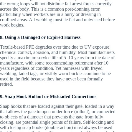
the wrong loops will not distribute fall arrest forces correctly
across the body. This is a common post-donning error,
particularly when workers are in a hurry or dressing in
confined areas. All webbing must lie flat and untwisted before
work begins.
8. Using a Damaged or Expired Harness
Textile-based PPE degrades over time due to UV exposure,
chemical contact, abrasion, and humidity. Most manufacturers
specify a maximum service life of 5–10 years from the date of
manufacture, with some recommending retirement after 10
years regardless of condition. Yet harnesses with frayed
webbing, faded tags, or visibly worn buckles continue to be
used in the field because they have never been formally
retired.
9. Snap Hook Rollout or Misloaded Connections
Snap hooks that are loaded against their gate, loaded in a way
that allows the gate to open under force (rollout), or connected
to objects of a diameter that prevents the gate from fully
closing, are potential single points of failure. Self-locking and
self-closing snap hooks (double-action) must always be used