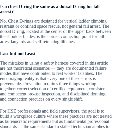
Is a chest D-ring the same as a dorsal D-ring for fall
arrest?
No. Chest D-rings are designed for vertical ladder climbing
restraint or confined space rescue, not general fall arrest. The
dorsal D-ring, located at the center of the upper back between
the shoulder blades, is the correct connection point for fall
arrest lanyards and self-retracting lifelines.
Last but not Least
The mistakes in using a safety harness covered in this article
are not theoretical scenarios — they are documented failure
modes that have contributed to real worker fatalities. The
encouraging reality is that every one of these errors is
preventable. Prevention requires three things working
together: correct selection of certified equipment, consistent
and competent pre-use inspection, and disciplined donning
and connection practices on every single shift.
For HSE professionals and field supervisors, the goal is to
build a workplace culture where these practices are not treated
as bureaucratic requirements but as fundamental professional
standards — the same standard a skilled technician applies to