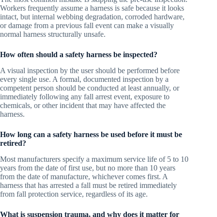
Workers frequently assume a harness is safe because it looks
intact, but internal webbing degradation, corroded hardware,
or damage from a previous fall event can make a visually
normal harness structurally unsafe.
How often should a safety harness be inspected?
A visual inspection by the user should be performed before
every single use. A formal, documented inspection by a
competent person should be conducted at least annually, or
immediately following any fall arrest event, exposure to
chemicals, or other incident that may have affected the
harness.
How long can a safety harness be used before it must be
retired?
Most manufacturers specify a maximum service life of 5 to 10
years from the date of first use, but no more than 10 years
from the date of manufacture, whichever comes first. A
harness that has arrested a fall must be retired immediately
from fall protection service, regardless of its age.
What is suspension trauma, and why does it matter for