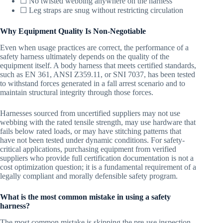
☐ No twisted webbing anywhere on the harness
☐ Leg straps are snug without restricting circulation
Why Equipment Quality Is Non-Negotiable
Even when usage practices are correct, the performance of a
safety harness ultimately depends on the quality of the
equipment itself. A body harness that meets certified standards,
such as EN 361, ANSI Z359.11, or SNI 7037, has been tested
to withstand forces generated in a fall arrest scenario and to
maintain structural integrity through those forces.
Harnesses sourced from uncertified suppliers may not use
webbing with the rated tensile strength, may use hardware that
fails below rated loads, or may have stitching patterns that
have not been tested under dynamic conditions. For safety-
critical applications, purchasing equipment from verified
suppliers who provide full certification documentation is not a
cost optimization question; it is a fundamental requirement of a
legally compliant and morally defensible safety program.
What is the most common mistake in using a safety
harness?
The most common mistake is skipping the pre-use inspection.