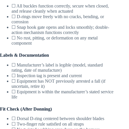
☐ All buckles function correctly, secure when closed,
and release cleanly when actuated
☐ D-rings move freely with no cracks, bending, or
corrosion
☐ Snap hook gate opens and locks smoothly; double-
action mechanism functions correctly
☐ No rust, pitting, or deformation on any metal
component
Labels & Documentation
☐ Manufacturer’s label is legible (model, standard
rating, date of manufacture)
☐ Inspection tag is present and current
☐ Equipment has NOT previously arrested a fall (if
uncertain, retire it)
☐ Equipment is within the manufacturer’s stated service
life
Fit Check (After Donning)
☐ Dorsal D-ring centered between shoulder blades
☐ Two-finger rule satisfied on all straps