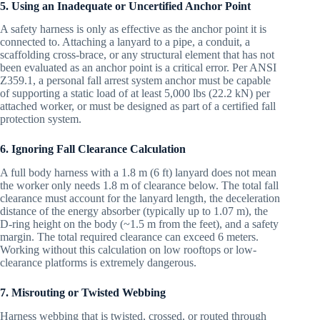
5. Using an Inadequate or Uncertified Anchor Point
A safety harness is only as effective as the anchor point it is
connected to. Attaching a lanyard to a pipe, a conduit, a
scaffolding cross-brace, or any structural element that has not
been evaluated as an anchor point is a critical error. Per ANSI
Z359.1, a personal fall arrest system anchor must be capable
of supporting a static load of at least 5,000 lbs (22.2 kN) per
attached worker, or must be designed as part of a certified fall
protection system.
6. Ignoring Fall Clearance Calculation
A full body harness with a 1.8 m (6 ft) lanyard does not mean
the worker only needs 1.8 m of clearance below. The total fall
clearance must account for the lanyard length, the deceleration
distance of the energy absorber (typically up to 1.07 m), the
D-ring height on the body (~1.5 m from the feet), and a safety
margin. The total required clearance can exceed 6 meters.
Working without this calculation on low rooftops or low-
clearance platforms is extremely dangerous.
7. Misrouting or Twisted Webbing
Harness webbing that is twisted, crossed, or routed through