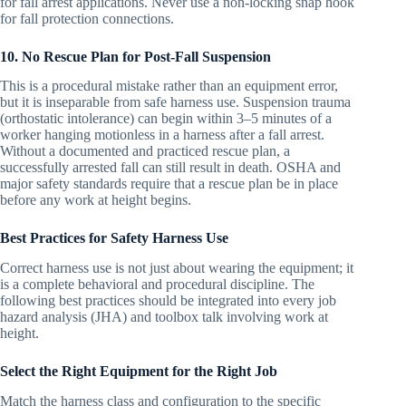
for fall arrest applications. Never use a non-locking snap hook
for fall protection connections.
10. No Rescue Plan for Post-Fall Suspension
This is a procedural mistake rather than an equipment error,
but it is inseparable from safe harness use. Suspension trauma
(orthostatic intolerance) can begin within 3–5 minutes of a
worker hanging motionless in a harness after a fall arrest.
Without a documented and practiced rescue plan, a
successfully arrested fall can still result in death. OSHA and
major safety standards require that a rescue plan be in place
before any work at height begins.
Best Practices for Safety Harness Use
Correct harness use is not just about wearing the equipment; it
is a complete behavioral and procedural discipline. The
following best practices should be integrated into every job
hazard analysis (JHA) and toolbox talk involving work at
height.
Select the Right Equipment for the Right Job
Match the harness class and configuration to the specific