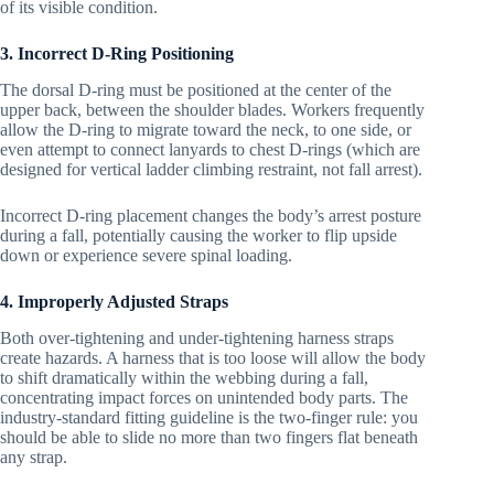
of its visible condition.
3. Incorrect D-Ring Positioning
The dorsal D-ring must be positioned at the center of the
upper back, between the shoulder blades. Workers frequently
allow the D-ring to migrate toward the neck, to one side, or
even attempt to connect lanyards to chest D-rings (which are
designed for vertical ladder climbing restraint, not fall arrest).
Incorrect D-ring placement changes the body’s arrest posture
during a fall, potentially causing the worker to flip upside
down or experience severe spinal loading.
4. Improperly Adjusted Straps
Both over-tightening and under-tightening harness straps
create hazards. A harness that is too loose will allow the body
to shift dramatically within the webbing during a fall,
concentrating impact forces on unintended body parts. The
industry-standard fitting guideline is the two-finger rule: you
should be able to slide no more than two fingers flat beneath
any strap.