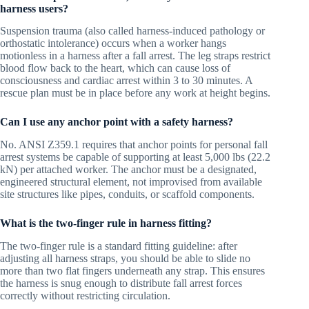
harness users?
Suspension trauma (also called harness-induced pathology or
orthostatic intolerance) occurs when a worker hangs
motionless in a harness after a fall arrest. The leg straps restrict
blood flow back to the heart, which can cause loss of
consciousness and cardiac arrest within 3 to 30 minutes. A
rescue plan must be in place before any work at height begins.
Can I use any anchor point with a safety harness?
No. ANSI Z359.1 requires that anchor points for personal fall
arrest systems be capable of supporting at least 5,000 lbs (22.2
kN) per attached worker. The anchor must be a designated,
engineered structural element, not improvised from available
site structures like pipes, conduits, or scaffold components.
What is the two-finger rule in harness fitting?
The two-finger rule is a standard fitting guideline: after
adjusting all harness straps, you should be able to slide no
more than two flat fingers underneath any strap. This ensures
the harness is snug enough to distribute fall arrest forces
correctly without restricting circulation.