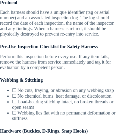
Protocol
Each harness should have a unique identifier (tag or serial
number) and an associated inspection log. The log should
record the date of each inspection, the name of the inspector,
and any findings. When a harness is retired, it should be
physically destroyed to prevent re-entry into service.
Pre-Use Inspection Checklist for Safety Harness
Perform this inspection before every use. If any item fails,
remove the harness from service immediately and tag it for
evaluation by a competent person.
Webbing & Stitching
☐ No cuts, fraying, or abrasion on any webbing strap
☐ No chemical burns, heat damage, or discoloration
☐ Load-bearing stitching intact, no broken threads or
open seams
☐ Webbing lies flat with no permanent deformation or
stiffness
Hardware (Buckles, D-Rings, Snap Hooks)