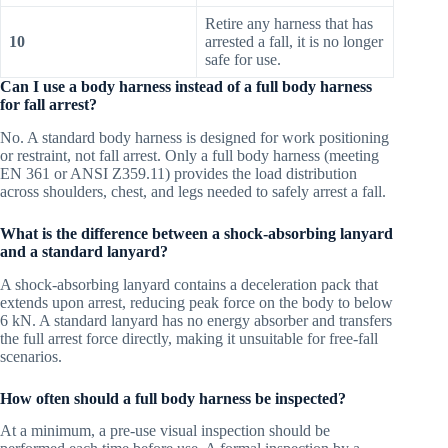
Retire any harness that has
10
arrested a fall, it is no longer
safe for use.
Can I use a body harness instead of a full body harness
for fall arrest?
No. A standard body harness is designed for work positioning
or restraint, not fall arrest. Only a full body harness (meeting
EN 361 or ANSI Z359.11) provides the load distribution
across shoulders, chest, and legs needed to safely arrest a fall.
What is the difference between a shock-absorbing lanyard
and a standard lanyard?
A shock-absorbing lanyard contains a deceleration pack that
extends upon arrest, reducing peak force on the body to below
6 kN. A standard lanyard has no energy absorber and transfers
the full arrest force directly, making it unsuitable for free-fall
scenarios.
How often should a full body harness be inspected?
At a minimum, a pre-use visual inspection should be