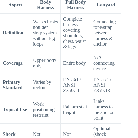
Body
Full Body
Aspect
Lanyard
Harness
Harness
Complete
Waist/chest/s
Connecting
harness
houlder
rope/strap
covering
Definition
strap system
between
shoulders,
without leg
harness &
chest, waist
loops
anchor
& legs
N/A –
Upper body
Coverage
Entire body
connecting
only
device
EN 361 /
EN 354 /
Primary
Varies by
ANSI
ANSI
Standard
region
Z359.11
Z359.13
Links
Work
Fall arrest at
harness to
Typical Use
positioning,
height
the anchor
restraint
point
Optional
Shock
Not
Not
(shock-