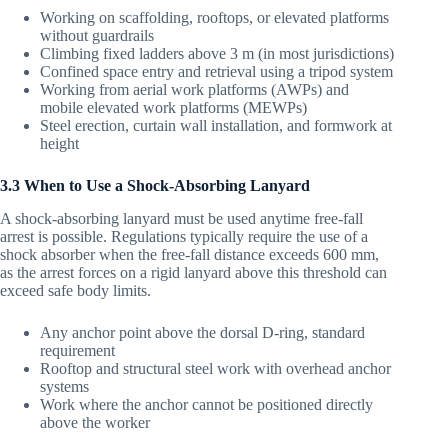
Working on scaffolding, rooftops, or elevated platforms
without guardrails
Climbing fixed ladders above 3 m (in most jurisdictions)
Confined space entry and retrieval using a tripod system
Working from aerial work platforms (AWPs) and
mobile elevated work platforms (MEWPs)
Steel erection, curtain wall installation, and formwork at
height
3.3 When to Use a Shock-Absorbing Lanyard
A shock-absorbing lanyard must be used anytime free-fall
arrest is possible. Regulations typically require the use of a
shock absorber when the free-fall distance exceeds 600 mm,
as the arrest forces on a rigid lanyard above this threshold can
exceed safe body limits.
Any anchor point above the dorsal D-ring, standard
requirement
Rooftop and structural steel work with overhead anchor
systems
Work where the anchor cannot be positioned directly
above the worker