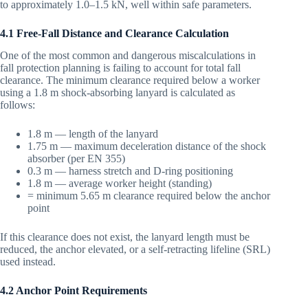
to approximately 1.0–1.5 kN, well within safe parameters.
4.1 Free-Fall Distance and Clearance Calculation
One of the most common and dangerous miscalculations in
fall protection planning is failing to account for total fall
clearance. The minimum clearance required below a worker
using a 1.8 m shock-absorbing lanyard is calculated as
follows:
1.8 m — length of the lanyard
1.75 m — maximum deceleration distance of the shock
absorber (per EN 355)
0.3 m — harness stretch and D-ring positioning
1.8 m — average worker height (standing)
= minimum 5.65 m clearance required below the anchor
point
If this clearance does not exist, the lanyard length must be
reduced, the anchor elevated, or a self-retracting lifeline (SRL)
used instead.
4.2 Anchor Point Requirements