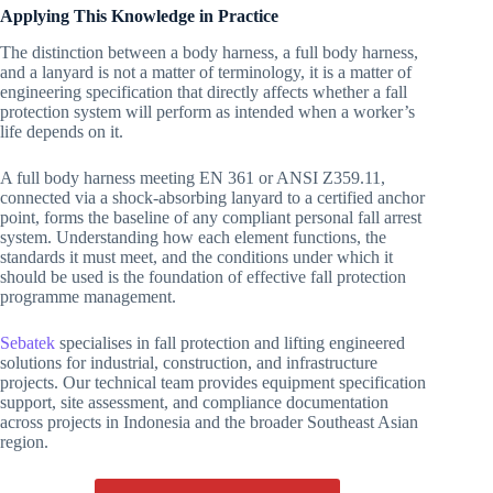
Applying This Knowledge in Practice
The distinction between a body harness, a full body harness,
and a lanyard is not a matter of terminology, it is a matter of
engineering specification that directly affects whether a fall
protection system will perform as intended when a worker’s
life depends on it.
A full body harness meeting EN 361 or ANSI Z359.11,
connected via a shock-absorbing lanyard to a certified anchor
point, forms the baseline of any compliant personal fall arrest
system. Understanding how each element functions, the
standards it must meet, and the conditions under which it
should be used is the foundation of effective fall protection
programme management.
Sebatek
specialises in fall protection and lifting engineered
solutions for industrial, construction, and infrastructure
projects. Our technical team provides equipment specification
support, site assessment, and compliance documentation
across projects in Indonesia and the broader Southeast Asian
region.