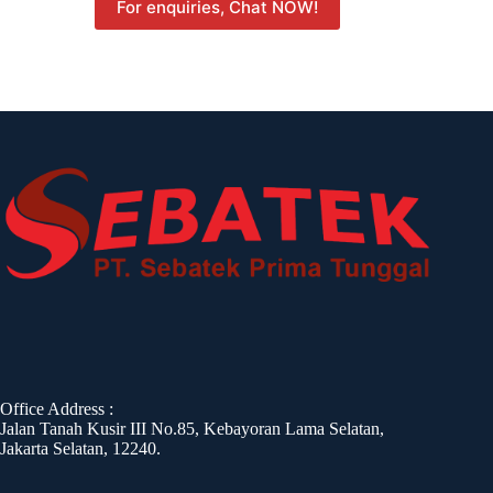
For enquiries, Chat NOW!
Office Address :
Jalan Tanah Kusir III No.85, Kebayoran Lama Selatan,
Jakarta Selatan, 12240.