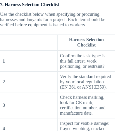
7. Harness Selection Checklist
Use the checklist below when specifying or procuring
harnesses and lanyards for a project. Each item should be
verified before equipment is issued to workers.
Harness Selection
Checklist
Confirm the task type: Is
1
this fall arrest, work
positioning, or restraint?
Verify the standard required
2
by your local regulation
(EN 361 or ANSI Z359).
Check harness marking,
look for CE mark,
3
certification number, and
manufacture date.
Inspect for visible damage:
4
frayed webbing, cracked