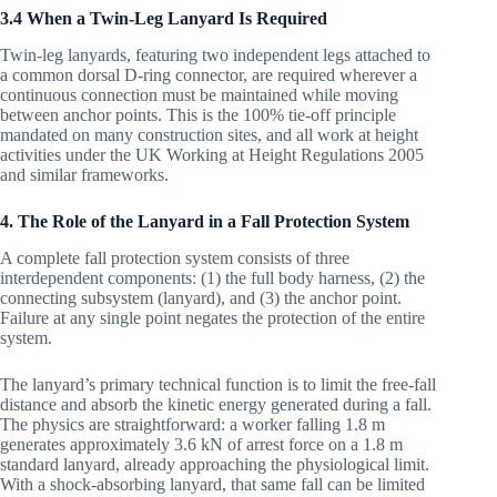
3.4 When a Twin-Leg Lanyard Is Required
Twin-leg lanyards, featuring two independent legs attached to
a common dorsal D-ring connector, are required wherever a
continuous connection must be maintained while moving
between anchor points. This is the 100% tie-off principle
mandated on many construction sites, and all work at height
activities under the UK Working at Height Regulations 2005
and similar frameworks.
4. The Role of the Lanyard in a Fall Protection System
A complete fall protection system consists of three
interdependent components: (1) the full body harness, (2) the
connecting subsystem (lanyard), and (3) the anchor point.
Failure at any single point negates the protection of the entire
system.
The lanyard’s primary technical function is to limit the free-fall
distance and absorb the kinetic energy generated during a fall.
The physics are straightforward: a worker falling 1.8 m
generates approximately 3.6 kN of arrest force on a 1.8 m
standard lanyard, already approaching the physiological limit.
With a shock-absorbing lanyard, that same fall can be limited