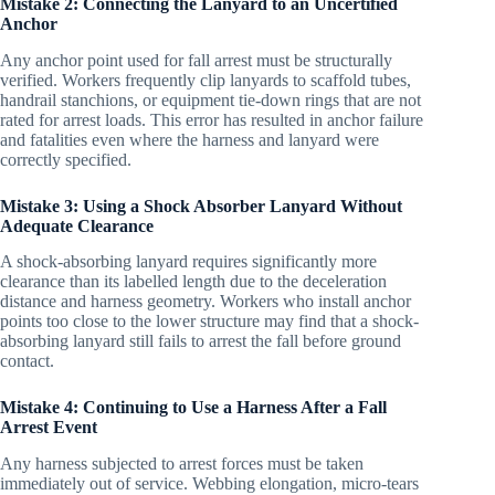
Mistake 2: Connecting the Lanyard to an Uncertified
Anchor
Any anchor point used for fall arrest must be structurally
verified. Workers frequently clip lanyards to scaffold tubes,
handrail stanchions, or equipment tie-down rings that are not
rated for arrest loads. This error has resulted in anchor failure
and fatalities even where the harness and lanyard were
correctly specified.
Mistake 3: Using a Shock Absorber Lanyard Without
Adequate Clearance
A shock-absorbing lanyard requires significantly more
clearance than its labelled length due to the deceleration
distance and harness geometry. Workers who install anchor
points too close to the lower structure may find that a shock-
absorbing lanyard still fails to arrest the fall before ground
contact.
Mistake 4: Continuing to Use a Harness After a Fall
Arrest Event
Any harness subjected to arrest forces must be taken
immediately out of service. Webbing elongation, micro-tears