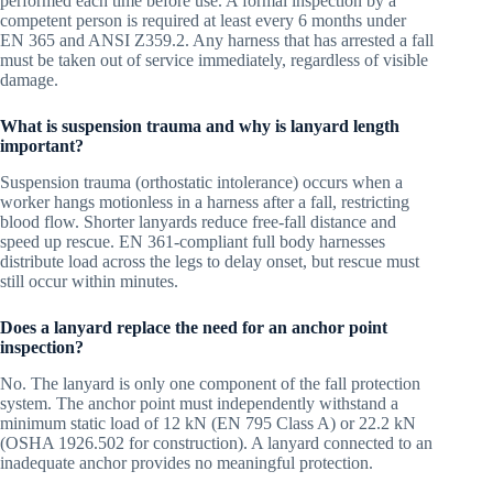
performed each time before use. A formal inspection by a
competent person is required at least every 6 months under
EN 365 and ANSI Z359.2. Any harness that has arrested a fall
must be taken out of service immediately, regardless of visible
damage.
What is suspension trauma and why is lanyard length
important?
Suspension trauma (orthostatic intolerance) occurs when a
worker hangs motionless in a harness after a fall, restricting
blood flow. Shorter lanyards reduce free-fall distance and
speed up rescue. EN 361-compliant full body harnesses
distribute load across the legs to delay onset, but rescue must
still occur within minutes.
Does a lanyard replace the need for an anchor point
inspection?
No. The lanyard is only one component of the fall protection
system. The anchor point must independently withstand a
minimum static load of 12 kN (EN 795 Class A) or 22.2 kN
(OSHA 1926.502 for construction). A lanyard connected to an
inadequate anchor provides no meaningful protection.