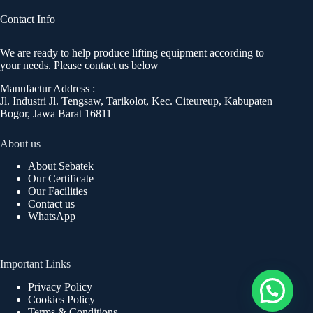
Contact Info
We are ready to help produce lifting equipment according to
your needs. Please contact us below
Manufactur Address :
Jl. Industri Jl. Tengsaw, Tarikolot, Kec. Citeureup, Kabupaten
Bogor, Jawa Barat 16811
About us
About Sebatek
Our Certificate
Our Facilities
Contact us
WhatsApp
Important Links
Privacy Policy
Cookies Policy
Terms & Conditions