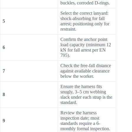
buckles, corroded D-rings.
Select the correct lanyard:
shock-absorbing for fall
5
arrest; positioning only for
restraint.
Confirm the anchor point
load capacity (minimum 12
6
kN for fall arrest per EN
795).
Check the free-fall distance
7
against available clearance
below the worker.
Ensure the harness fits
snugly, 3–5 cm webbing
8
slack under each strap is the
standard.
Review the harness
inspection date; most
9
standards require a 6-
monthly formal inspection.