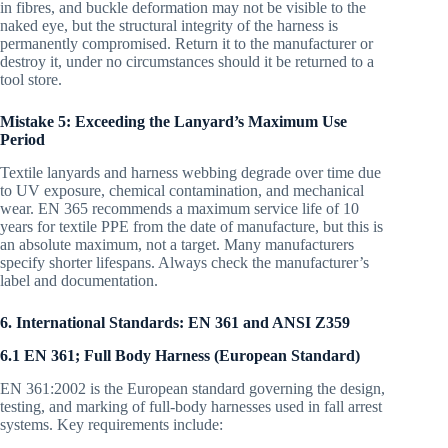
in fibres, and buckle deformation may not be visible to the
naked eye, but the structural integrity of the harness is
permanently compromised. Return it to the manufacturer or
destroy it, under no circumstances should it be returned to a
tool store.
Mistake 5: Exceeding the Lanyard’s Maximum Use
Period
Textile lanyards and harness webbing degrade over time due
to UV exposure, chemical contamination, and mechanical
wear. EN 365 recommends a maximum service life of 10
years for textile PPE from the date of manufacture, but this is
an absolute maximum, not a target. Many manufacturers
specify shorter lifespans. Always check the manufacturer’s
label and documentation.
6. International Standards: EN 361 and ANSI Z359
6.1 EN 361; Full Body Harness (European Standard)
EN 361:2002 is the European standard governing the design,
testing, and marking of full-body harnesses used in fall arrest
systems. Key requirements include: