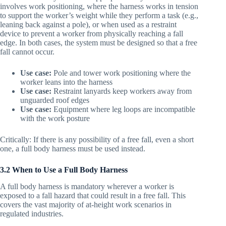
involves work positioning, where the harness works in tension
to support the worker’s weight while they perform a task (e.g.,
leaning back against a pole), or when used as a restraint
device to prevent a worker from physically reaching a fall
edge. In both cases, the system must be designed so that a free
fall cannot occur.
Use case:
Pole and tower work positioning where the
worker leans into the harness
Use case:
Restraint lanyards keep workers away from
unguarded roof edges
Use case:
Equipment where leg loops are incompatible
with the work posture
Critically: If there is any possibility of a free fall, even a short
one, a full body harness must be used instead.
3.2 When to Use a Full Body Harness
A full body harness is mandatory wherever a worker is
exposed to a fall hazard that could result in a free fall. This
covers the vast majority of at-height work scenarios in
regulated industries.