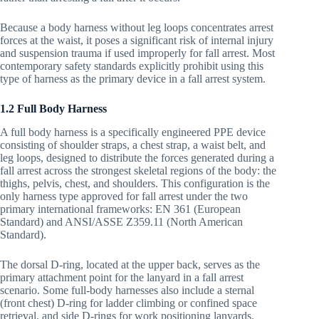
Because a body harness without leg loops concentrates arrest
forces at the waist, it poses a significant risk of internal injury
and suspension trauma if used improperly for fall arrest. Most
contemporary safety standards explicitly prohibit using this
type of harness as the primary device in a fall arrest system.
1.2 Full Body Harness
A full body harness is a specifically engineered PPE device
consisting of shoulder straps, a chest strap, a waist belt, and
leg loops, designed to distribute the forces generated during a
fall arrest across the strongest skeletal regions of the body: the
thighs, pelvis, chest, and shoulders. This configuration is the
only harness type approved for fall arrest under the two
primary international frameworks: EN 361 (European
Standard) and ANSI/ASSE Z359.11 (North American
Standard).
The dorsal D-ring, located at the upper back, serves as the
primary attachment point for the lanyard in a fall arrest
scenario. Some full-body harnesses also include a sternal
(front chest) D-ring for ladder climbing or confined space
retrieval, and side D-rings for work positioning lanyards.