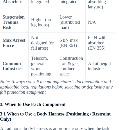
Absorber
integrated
integrated
absorbing
lanyard)
Suspension
Lower
Higher (no
Trauma
(distributed
N/A
leg loops)
Risk
load)
Not
6 kN with
Max Arrest
6 kN max
designed for
absorber
Force
(EN 361)
fall arrest
(EN 355)
Telecom,
Construction
Common
general
, oil & gas,
All at-height
Industries
work
confined
industries
positioning
space
Note: Always consult the manufacturer’s documentation and
applicable local regulations before selecting or deploying any
fall protection equipment.
3. When to Use Each Component
3.1 When to Use a Body Harness (Positioning / Restraint
Only)
A traditional body harness is appropriate only when the task