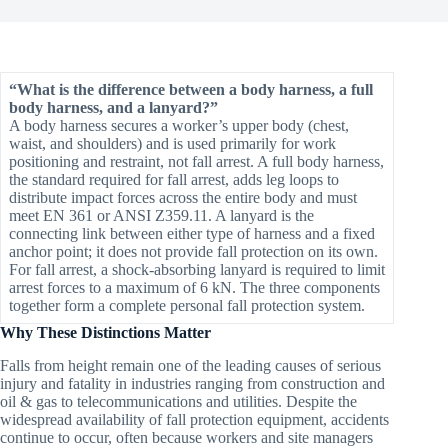
“What is the difference between a body harness, a full
body harness, and a lanyard?”
A body harness secures a worker’s upper body (chest,
waist, and shoulders) and is used primarily for work
positioning and restraint, not fall arrest. A full body harness,
the standard required for fall arrest, adds leg loops to
distribute impact forces across the entire body and must
meet EN 361 or ANSI Z359.11. A lanyard is the
connecting link between either type of harness and a fixed
anchor point; it does not provide fall protection on its own.
For fall arrest, a shock-absorbing lanyard is required to limit
arrest forces to a maximum of 6 kN. The three components
together form a complete personal fall protection system.
Why These Distinctions Matter
Falls from height remain one of the leading causes of serious
injury and fatality in industries ranging from construction and
oil & gas to telecommunications and utilities. Despite the
widespread availability of fall protection equipment, accidents
continue to occur, often because workers and site managers