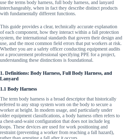
use the terms body harness, full body harness, and lanyard
interchangeably, when in fact they describe distinct products
with fundamentally different functions.
This guide provides a clear, technically accurate explanation
of each component, how they interact within a fall protection
system, the international standards that govern their design and
use, and the most common field errors that put workers at risk.
Whether you are a safety officer conducting equipment audits
or a procurement professional specifying PPE for a project,
understanding these distinctions is foundational.
1. Definitions: Body Harness, Full Body Harness, and
Lanyard
1.1 Body Harness
The term body harness is a broad descriptor that historically
referred to any strap system worn on the body to secure a
worker at height. In modern usage, and particularly under
older equipment classifications, a body harness often refers to
a chest-and-waist configuration that does not include leg
loops. These devices are used for work positioning and
restraint (preventing a worker from reaching a fall hazard),
rather than arresting a fall after it occurs.