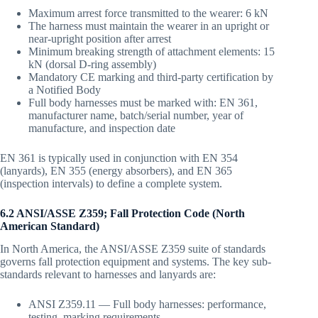
Maximum arrest force transmitted to the wearer: 6 kN
The harness must maintain the wearer in an upright or
near-upright position after arrest
Minimum breaking strength of attachment elements: 15
kN (dorsal D-ring assembly)
Mandatory CE marking and third-party certification by
a Notified Body
Full body harnesses must be marked with: EN 361,
manufacturer name, batch/serial number, year of
manufacture, and inspection date
EN 361 is typically used in conjunction with EN 354
(lanyards), EN 355 (energy absorbers), and EN 365
(inspection intervals) to define a complete system.
6.2 ANSI/ASSE Z359; Fall Protection Code (North
American Standard)
In North America, the ANSI/ASSE Z359 suite of standards
governs fall protection equipment and systems. The key sub-
standards relevant to harnesses and lanyards are:
ANSI Z359.11 — Full body harnesses: performance,
testing, marking requirements