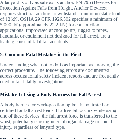
A lanyard is only as safe as its anchor. EN 795 (Devices for
Protection Against Falls from Height, Anchor Devices)
requires structural anchors to withstand a minimum static load
of 12 kN. OSHA 29 CFR 1926.502 specifies a minimum of
5,000 lbf (approximately 22.2 kN) for construction
applications. Improvised anchor points, rigged to pipes,
handrails, or equipment not designed for fall arrest, are a
leading cause of fatal fall accidents.
5. Common Fatal Mistakes in the Field
Understanding what not to do is as important as knowing the
correct procedure. The following errors are documented
across occupational safety incident reports and are frequently
cited in fall fatality investigations.
Mistake 1: Using a Body Harness for Fall Arrest
A body harness or work-positioning belt is not tested or
certified for fall arrest loads. If a free fall occurs while using
one of these devices, the full arrest force is transferred to the
waist, potentially causing internal organ damage or spinal
injury, regardless of lanyard type.