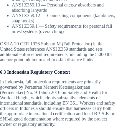
ANSI Z359.13 — Personal energy absorbers and
absorbing lanyards
ANSI Z359.12 — Connecting components (karabiners,
snap hooks)
ANSI Z359.1 — Safety requirements for personal fall
arrest systems (overarching)
OSHA 29 CFR 1926 Subpart M (Fall Protection) in the
United States references ANSI Z359 standards and sets
additional enforcement requirements, including the 5,000 lbf
anchor point minimum and free-fall distance limits.
6.3 Indonesian Regulatory Context
In Indonesia, fall protection requirements are primarily
governed by Peraturan Menteri Ketenagakerjaan
(Permenaker) No. 9 Tahun 2016 on Safety and Health for
Work at Height, which adopts substantive elements of
international standards, including EN 361. Workers and safety
officers in Indonesia should ensure that harnesses carry both
the appropriate international certification and local BPJS-K or
SNI-aligned documentation where required by the project
owner or regulatory authority.