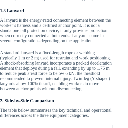
1.3 Lanyard
A lanyard is the energy-rated connecting element between the
worker’s harness and a certified anchor point. It is not a
standalone fall protection device, it only provides protection
when correctly connected at both ends. Lanyards come in
several configurations depending on the application.
A standard lanyard is a fixed-length rope or webbing
(typically 1 m or 2 m) used for restraint and work positioning.
A shock-absorbing lanyard incorporates a packed deceleration
element that deploys during a fall, extending by up to 1.75 m
to reduce peak arrest force to below 6 kN, the threshold
recommended to prevent internal injury. Twin-leg (Y-shaped)
lanyards allow 100% tie-off, enabling workers to move
between anchor points without disconnecting.
2. Side-by-Side Comparison
The table below summarises the key technical and operational
differences across the three equipment categories.