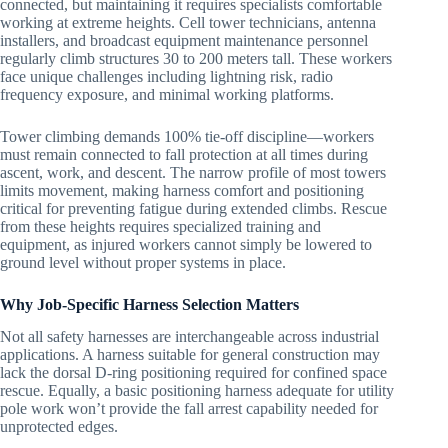
connected, but maintaining it requires specialists comfortable
working at extreme heights. Cell tower technicians, antenna
installers, and broadcast equipment maintenance personnel
regularly climb structures 30 to 200 meters tall. These workers
face unique challenges including lightning risk, radio
frequency exposure, and minimal working platforms.
Tower climbing demands 100% tie-off discipline—workers
must remain connected to fall protection at all times during
ascent, work, and descent. The narrow profile of most towers
limits movement, making harness comfort and positioning
critical for preventing fatigue during extended climbs. Rescue
from these heights requires specialized training and
equipment, as injured workers cannot simply be lowered to
ground level without proper systems in place.
Why Job-Specific Harness Selection Matters
Not all safety harnesses are interchangeable across industrial
applications. A harness suitable for general construction may
lack the dorsal D-ring positioning required for confined space
rescue. Equally, a basic positioning harness adequate for utility
pole work won’t provide the fall arrest capability needed for
unprotected edges.