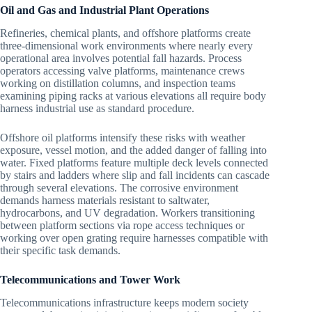
Oil and Gas and Industrial Plant Operations
Refineries, chemical plants, and offshore platforms create
three-dimensional work environments where nearly every
operational area involves potential fall hazards. Process
operators accessing valve platforms, maintenance crews
working on distillation columns, and inspection teams
examining piping racks at various elevations all require body
harness industrial use as standard procedure.
Offshore oil platforms intensify these risks with weather
exposure, vessel motion, and the added danger of falling into
water. Fixed platforms feature multiple deck levels connected
by stairs and ladders where slip and fall incidents can cascade
through several elevations. The corrosive environment
demands harness materials resistant to saltwater,
hydrocarbons, and UV degradation. Workers transitioning
between platform sections via rope access techniques or
working over open grating require harnesses compatible with
their specific task demands.
Telecommunications and Tower Work
Telecommunications infrastructure keeps modern society