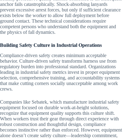
anchor fails catastrophically. Shock-absorbing lanyards
prevent excessive arrest forces, but only if sufficient clearance
exists below the worker to allow full deployment before
ground contact. These technical considerations require
competent persons who understand both the equipment and
the physics of fall dynamics.
Building Safety Culture in Industrial Operations
Compliance-driven safety creates minimum acceptable
behavior. Culture-driven safety transforms harness use from
regulatory burden into professional standard. Organizations
leading in industrial safety metrics invest in proper equipment
selection, comprehensive training, and accountability systems
that make cutting corners socially unacceptable among work
crews.
Companies like Sebatek, which manufacture industrial safety
equipment focused on durable work-at-height solutions,
recognize that equipment quality supports this culture shift.
When workers trust their gear through direct experience with
robust construction and thoughtful design, compliance
becomes instinctive rather than enforced. However, equipment
alone doesn’t create safety culture—leadership commitment,