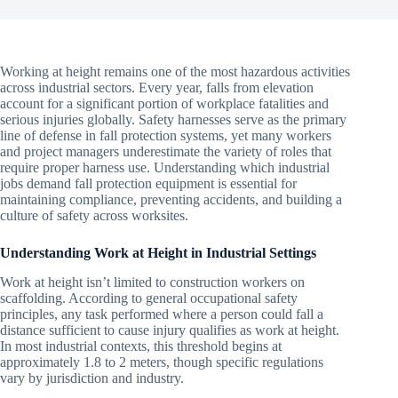
Working at height remains one of the most hazardous activities
across industrial sectors. Every year, falls from elevation
account for a significant portion of workplace fatalities and
serious injuries globally. Safety harnesses serve as the primary
line of defense in fall protection systems, yet many workers
and project managers underestimate the variety of roles that
require proper harness use. Understanding which industrial
jobs demand fall protection equipment is essential for
maintaining compliance, preventing accidents, and building a
culture of safety across worksites.
Understanding Work at Height in Industrial Settings
Work at height isn’t limited to construction workers on
scaffolding. According to general occupational safety
principles, any task performed where a person could fall a
distance sufficient to cause injury qualifies as work at height.
In most industrial contexts, this threshold begins at
approximately 1.8 to 2 meters, though specific regulations
vary by jurisdiction and industry.