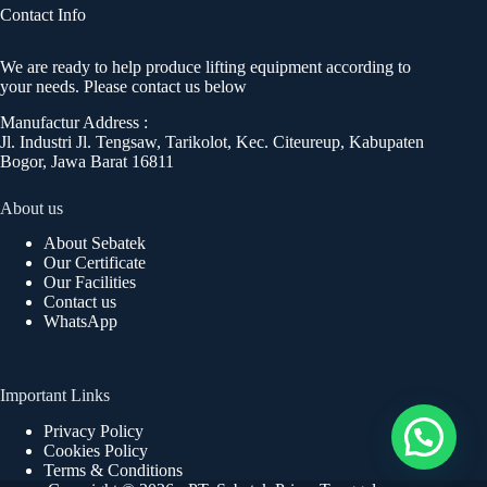
Contact Info
We are ready to help produce lifting equipment according to
your needs. Please contact us below
Manufactur Address :
Jl. Industri Jl. Tengsaw, Tarikolot, Kec. Citeureup, Kabupaten
Bogor, Jawa Barat 16811
About us
About Sebatek
Our Certificate
Our Facilities
Contact us
WhatsApp
Important Links
Privacy Policy
Cookies Policy
Terms & Conditions