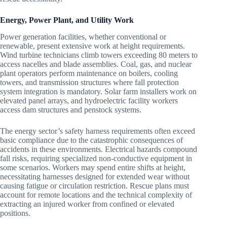
Energy, Power Plant, and Utility Work
Power generation facilities, whether conventional or
renewable, present extensive work at height requirements.
Wind turbine technicians climb towers exceeding 80 meters to
access nacelles and blade assemblies. Coal, gas, and nuclear
plant operators perform maintenance on boilers, cooling
towers, and transmission structures where fall protection
system integration is mandatory. Solar farm installers work on
elevated panel arrays, and hydroelectric facility workers
access dam structures and penstock systems.
The energy sector’s safety harness requirements often exceed
basic compliance due to the catastrophic consequences of
accidents in these environments. Electrical hazards compound
fall risks, requiring specialized non-conductive equipment in
some scenarios. Workers may spend entire shifts at height,
necessitating harnesses designed for extended wear without
causing fatigue or circulation restriction. Rescue plans must
account for remote locations and the technical complexity of
extracting an injured worker from confined or elevated
positions.