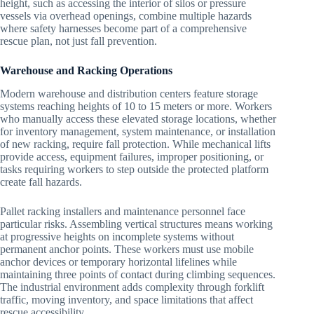
height, such as accessing the interior of silos or pressure
vessels via overhead openings, combine multiple hazards
where safety harnesses become part of a comprehensive
rescue plan, not just fall prevention.
Warehouse and Racking Operations
Modern warehouse and distribution centers feature storage
systems reaching heights of 10 to 15 meters or more. Workers
who manually access these elevated storage locations, whether
for inventory management, system maintenance, or installation
of new racking, require fall protection. While mechanical lifts
provide access, equipment failures, improper positioning, or
tasks requiring workers to step outside the protected platform
create fall hazards.
Pallet racking installers and maintenance personnel face
particular risks. Assembling vertical structures means working
at progressive heights on incomplete systems without
permanent anchor points. These workers must use mobile
anchor devices or temporary horizontal lifelines while
maintaining three points of contact during climbing sequences.
The industrial environment adds complexity through forklift
traffic, moving inventory, and space limitations that affect
rescue accessibility.