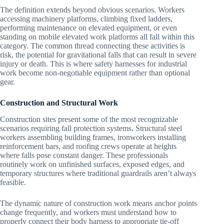
The definition extends beyond obvious scenarios. Workers
accessing machinery platforms, climbing fixed ladders,
performing maintenance on elevated equipment, or even
standing on mobile elevated work platforms all fall within this
category. The common thread connecting these activities is
risk, the potential for gravitational falls that can result in severe
injury or death. This is where safety harnesses for industrial
work become non-negotiable equipment rather than optional
gear.
Construction and Structural Work
Construction sites present some of the most recognizable
scenarios requiring fall protection systems. Structural steel
workers assembling building frames, ironworkers installing
reinforcement bars, and roofing crews operate at heights
where falls pose constant danger. These professionals
routinely work on unfinished surfaces, exposed edges, and
temporary structures where traditional guardrails aren’t always
feasible.
The dynamic nature of construction work means anchor points
change frequently, and workers must understand how to
properly connect their body harness to appropriate tie-off