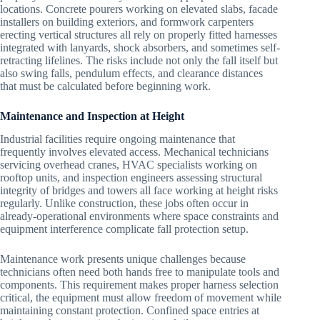
locations. Concrete pourers working on elevated slabs, facade
installers on building exteriors, and formwork carpenters
erecting vertical structures all rely on properly fitted harnesses
integrated with lanyards, shock absorbers, and sometimes self-
retracting lifelines. The risks include not only the fall itself but
also swing falls, pendulum effects, and clearance distances
that must be calculated before beginning work.
Maintenance and Inspection at Height
Industrial facilities require ongoing maintenance that
frequently involves elevated access. Mechanical technicians
servicing overhead cranes, HVAC specialists working on
rooftop units, and inspection engineers assessing structural
integrity of bridges and towers all face working at height risks
regularly. Unlike construction, these jobs often occur in
already-operational environments where space constraints and
equipment interference complicate fall protection setup.
Maintenance work presents unique challenges because
technicians often need both hands free to manipulate tools and
components. This requirement makes proper harness selection
critical, the equipment must allow freedom of movement while
maintaining constant protection. Confined space entries at