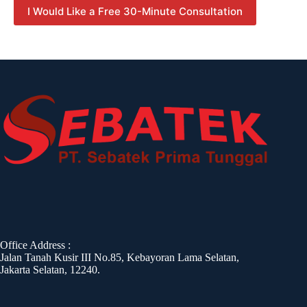
I Would Like a Free 30-Minute Consultation
Office Address :
Jalan Tanah Kusir III No.85, Kebayoran Lama Selatan,
Jakarta Selatan, 12240.