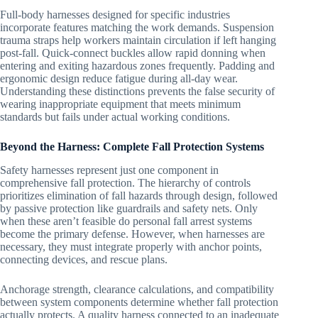
Full-body harnesses designed for specific industries
incorporate features matching the work demands. Suspension
trauma straps help workers maintain circulation if left hanging
post-fall. Quick-connect buckles allow rapid donning when
entering and exiting hazardous zones frequently. Padding and
ergonomic design reduce fatigue during all-day wear.
Understanding these distinctions prevents the false security of
wearing inappropriate equipment that meets minimum
standards but fails under actual working conditions.
Beyond the Harness: Complete Fall Protection Systems
Safety harnesses represent just one component in
comprehensive fall protection. The hierarchy of controls
prioritizes elimination of fall hazards through design, followed
by passive protection like guardrails and safety nets. Only
when these aren’t feasible do personal fall arrest systems
become the primary defense. However, when harnesses are
necessary, they must integrate properly with anchor points,
connecting devices, and rescue plans.
Anchorage strength, clearance calculations, and compatibility
between system components determine whether fall protection
actually protects. A quality harness connected to an inadequate