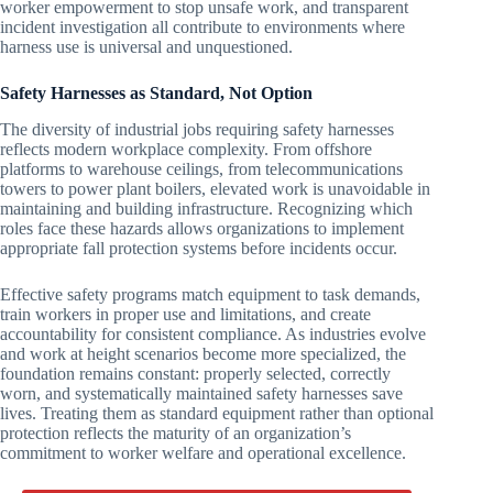
worker empowerment to stop unsafe work, and transparent
incident investigation all contribute to environments where
harness use is universal and unquestioned.
Safety Harnesses as Standard, Not Option
The diversity of industrial jobs requiring safety harnesses
reflects modern workplace complexity. From offshore
platforms to warehouse ceilings, from telecommunications
towers to power plant boilers, elevated work is unavoidable in
maintaining and building infrastructure. Recognizing which
roles face these hazards allows organizations to implement
appropriate fall protection systems before incidents occur.
Effective safety programs match equipment to task demands,
train workers in proper use and limitations, and create
accountability for consistent compliance. As industries evolve
and work at height scenarios become more specialized, the
foundation remains constant: properly selected, correctly
worn, and systematically maintained safety harnesses save
lives. Treating them as standard equipment rather than optional
protection reflects the maturity of an organization’s
commitment to worker welfare and operational excellence.