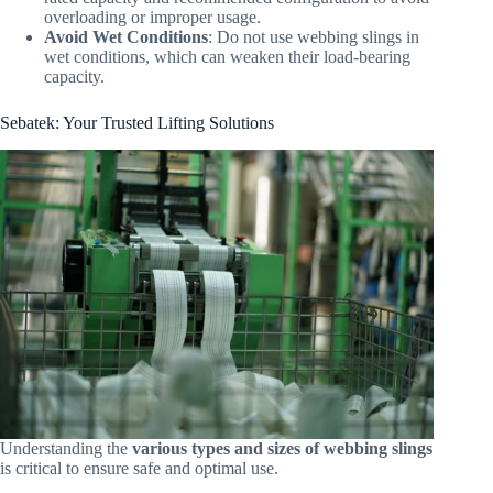
overloading or improper usage.
Avoid Wet Conditions
: Do not use webbing slings in
wet conditions, which can weaken their load-bearing
capacity.
Sebatek: Your Trusted Lifting Solutions
Understanding the
various types and sizes of webbing slings
is critical to ensure safe and optimal use.