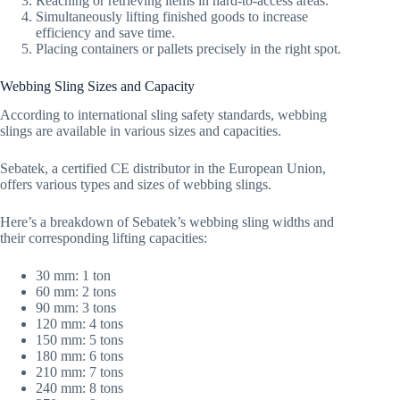
Reaching or retrieving items in hard-to-access areas.
Simultaneously lifting finished goods to increase
efficiency and save time.
Placing containers or pallets precisely in the right spot.
Webbing Sling Sizes and Capacity
According to international sling safety standards, webbing
slings are available in various sizes and capacities.
Sebatek, a certified CE distributor in the European Union,
offers various types and sizes of webbing slings.
Here’s a breakdown of Sebatek’s webbing sling widths and
their corresponding lifting capacities:
30 mm: 1 ton
60 mm: 2 tons
90 mm: 3 tons
120 mm: 4 tons
150 mm: 5 tons
180 mm: 6 tons
210 mm: 7 tons
240 mm: 8 tons