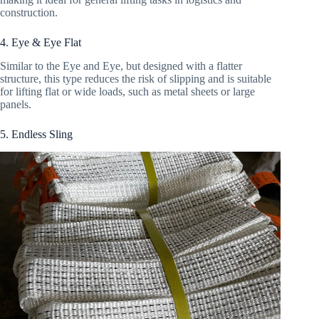
construction.
4. Eye & Eye Flat
Similar to the Eye and Eye, but designed with a flatter
structure, this type reduces the risk of slipping and is suitable
for lifting flat or wide loads, such as metal sheets or large
panels.
5. Endless Sling