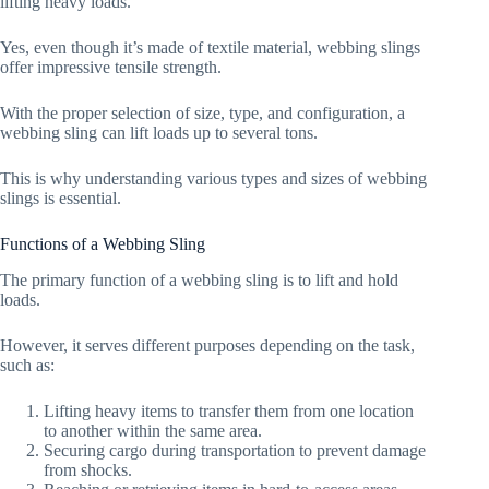
lifting heavy loads.
Yes, even though it’s made of textile material, webbing slings
offer impressive tensile strength.
With the proper selection of size, type, and configuration, a
webbing sling can lift loads up to several tons.
This is why understanding various types and sizes of webbing
slings is essential.
Functions of a Webbing Sling
The primary function of a webbing sling is to lift and hold
loads.
However, it serves different purposes depending on the task,
such as:
Lifting heavy items to transfer them from one location
to another within the same area.
Securing cargo during transportation to prevent damage
from shocks.