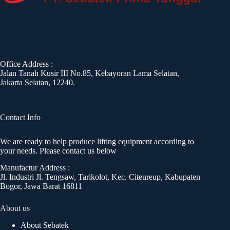
Office Address :
Jalan Tanah Kusir III No.85, Kebayoran Lama Selatan,
Jakarta Selatan, 12240.
Contact Info
We are ready to help produce lifting equipment according to
your needs. Please contact us below
Manufactur Address :
Jl. Industri Jl. Tengsaw, Tarikolot, Kec. Citeureup, Kabupaten
Bogor, Jawa Barat 16811
About us
About Sebatek