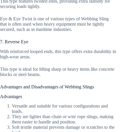
This type features twisted ends, providing extra stability for
securing loads tightly.
Eye & Eye Twist is one of various types of Webbing Sling
that is often used when heavy equipment must be tightly
secured, such as in maritime industries.
7. Reverse Eye
With reinforced looped ends, this type offers extra durability in
high-wear areas.
This type is ideal for lifting sharp or heavy items like concrete
blocks or steel beams.
Advantages and Disadvantages of Webbing Slings
Advantages
Versatile and suitable for various configurations and
loads.
They are lighter than chain or wire rope slings, making
them easier to handle and position.
Soft textile material prevents damage or scratches to the