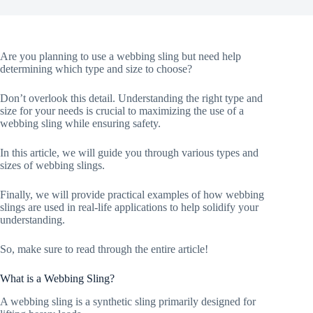
Are you planning to use a webbing sling but need help
determining which type and size to choose?
Don’t overlook this detail. Understanding the right type and
size for your needs is crucial to maximizing the use of a
webbing sling while ensuring safety.
In this article, we will guide you through various types and
sizes of webbing slings.
Finally, we will provide practical examples of how webbing
slings are used in real-life applications to help solidify your
understanding.
So, make sure to read through the entire article!
What is a Webbing Sling?
A webbing sling is a synthetic sling primarily designed for