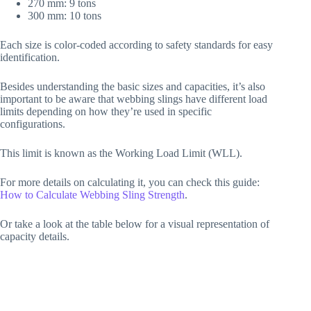
270 mm: 9 tons
300 mm: 10 tons
Each size is color-coded according to safety standards for easy
identification.
Besides understanding the basic sizes and capacities, it’s also
important to be aware that webbing slings have different load
limits depending on how they’re used in specific
configurations.
This limit is known as the Working Load Limit (WLL).
For more details on calculating it, you can check this guide:
How to Calculate Webbing Sling Strength
.
Or take a look at the table below for a visual representation of
capacity details.