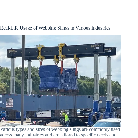
Real-Life Usage of Webbing Slings in Various Industries
Various types and sizes of webbing slings are commonly used
across many industries and are tailored to specific needs and