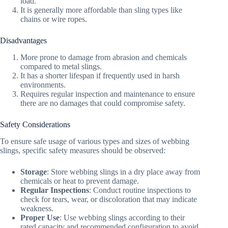
load.
It is generally more affordable than sling types like
chains or wire ropes.
Disadvantages
More prone to damage from abrasion and chemicals
compared to metal slings.
It has a shorter lifespan if frequently used in harsh
environments.
Requires regular inspection and maintenance to ensure
there are no damages that could compromise safety.
Safety Considerations
To ensure safe usage of various types and sizes of webbing
slings, specific safety measures should be observed:
Storage
: Store webbing slings in a dry place away from
chemicals or heat to prevent damage.
Regular Inspections
: Conduct routine inspections to
check for tears, wear, or discoloration that may indicate
weakness.
Proper Use
: Use webbing slings according to their
rated capacity and recommended configuration to avoid