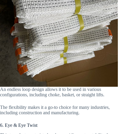
An endless loop design allows it to be used in various
configurations, including choke, basket, or straight lifts.
The flexibility makes it a go-to choice for many industries,
including construction and manufacturing.
6. Eye & Eye Twist