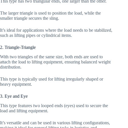
This type has two triangular ends, one larger than the other.
The larger triangle is used to position the load, while the
smaller triangle secures the sling.
It’s ideal for applications where the load needs to be stabilized,
such as lifting pipes or cylindrical items.
2. Triangle-Triangle
With two triangles of the same size, both ends are used to
attach the load to lifting equipment, ensuring balanced weight
distribution.
This type is typically used for lifting irregularly shaped or
heavy equipment.
3. Eye and Eye
This type features two looped ends (eyes) used to secure the
load and lifting equipment.
It’s versatile and can be used in various lifting configurations,
making it ideal for general lifting tasks in logistics and