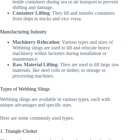
inside containers during sea or air transport to prevent
shifting and damage.
Container Lifting
: They lift and transfer containers
from ships to trucks and vice versa.
Manufacturing Industry
Machinery Relocation
: Various types and sizes of
Webbing slings are used to lift and relocate heavy
machinery within factories during installation or
maintenance.
Raw Material Lifting
: They are used to lift large raw
materials, like steel coils or timber, to storage or
processing machines.
Types of Webbing Slings
Webbing slings are available in various types, each with
unique advantages and specific uses.
Here are some commonly used types:
1. Triangle-Choker