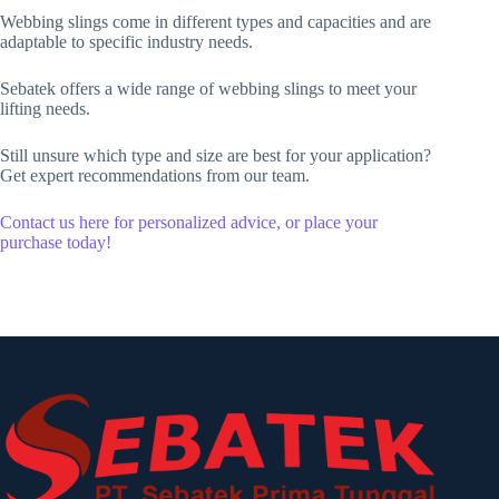
Webbing slings come in different types and capacities and are
adaptable to specific industry needs.
Sebatek offers a wide range of webbing slings to meet your
lifting needs.
Still unsure which type and size are best for your application?
Get expert recommendations from our team.
Contact us here for personalized advice, or place your
purchase today!