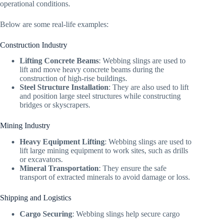
operational conditions.
Below are some real-life examples:
Construction Industry
Lifting Concrete Beams
: Webbing slings are used to
lift and move heavy concrete beams during the
construction of high-rise buildings.
Steel Structure Installation
: They are also used to lift
and position large steel structures while constructing
bridges or skyscrapers.
Mining Industry
Heavy Equipment Lifting
: Webbing slings are used to
lift large mining equipment to work sites, such as drills
or excavators.
Mineral Transportation
: They ensure the safe
transport of extracted minerals to avoid damage or loss.
Shipping and Logistics
Cargo Securing
: Webbing slings help secure cargo