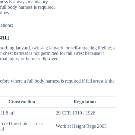
arness is always mandatory.
ull body harness is required.
times.
uations:
(SRL)
rbing lanyard, twin-leg lanyard, or self-retracting lifeline, a
 chest harness is not permitted for fall arrest because it
rnal injury or harness flip-over.
re where a full body harness is required if fall arrest is the
Construction
Regulation
t (1.8 m)
29 CFR 1910 / 1926
fixed threshold — risk-
Work at Height Regs 2005
ed