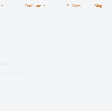
Certificate
Facilities
Blog
ndatory?
In
Body Harness