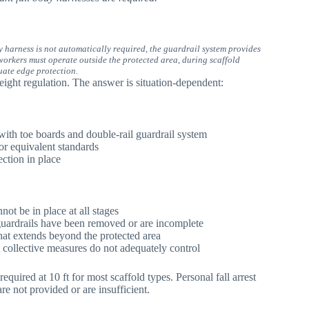
dy harness is not automatically required, the guardrail system provides
orkers must operate outside the protected area, during scaffold
uate edge protection.
ight regulation. The answer is situation-dependent:
with toe boards and double-rail guardrail system
or equivalent standards
ection in place
not be in place at all stages
uardrails have been removed or are incomplete
hat extends beyond the protected area
at collective measures do not adequately control
ired at 10 ft for most scaffold types. Personal fall arrest
e not provided or are insufficient.