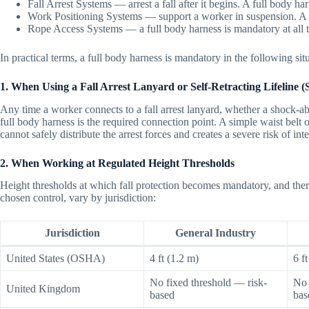
Fall Arrest Systems — arrest a fall after it begins. A full body h
Work Positioning Systems — support a worker in suspension. A f
Rope Access Systems — a full body harness is mandatory at all 
In practical terms, a full body harness is mandatory in the following sit
1. When Using a Fall Arrest Lanyard or Self-Retracting Lifeline 
Any time a worker connects to a fall arrest lanyard, whether a shock-abso
full body harness is the required connection point. A simple waist belt or
cannot safely distribute the arrest forces and creates a severe risk of inte
2. When Working at Regulated Height Thresholds
Height thresholds at which fall protection becomes mandatory, and therefo
chosen control, vary by jurisdiction:
Jurisdiction
General Industry
United States (OSHA)
4 ft (1.2 m)
6 f
No fixed threshold — risk-
No 
United Kingdom
based
bas