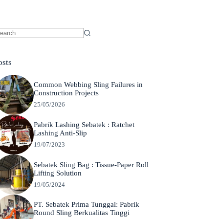
o
sults
osts
Common Webbing Sling Failures in
Construction Projects
25/05/2026
Pabrik Lashing Sebatek : Ratchet
Lashing Anti-Slip
19/07/2023
Sebatek Sling Bag : Tissue-Paper Roll
Lifting Solution
19/05/2024
PT. Sebatek Prima Tunggal: Pabrik
Round Sling Berkualitas Tinggi