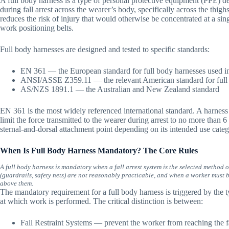
A full body harness is a type of personal protective equipment (PPE) des
during fall arrest across the wearer’s body, specifically across the thighs,
reduces the risk of injury that would otherwise be concentrated at a sing
work positioning belts.
Full body harnesses are designed and tested to specific standards:
EN 361 — the European standard for full body harnesses used in 
ANSI/ASSE Z359.11 — the relevant American standard for full
AS/NZS 1891.1 — the Australian and New Zealand standard
EN 361 is the most widely referenced international standard. A harness
limit the force transmitted to the wearer during arrest to no more than 6 
sternal-and-dorsal attachment point depending on its intended use categ
When Is Full Body Harness Mandatory? The Core Rules
A full body harness is mandatory when a fall arrest system is the selected method o
(guardrails, safety nets) are not reasonably practicable, and when a worker must be
above them.
The mandatory requirement for a full body harness is triggered by the ty
at which work is performed. The critical distinction is between:
Fall Restraint Systems — prevent the worker from reaching the fa