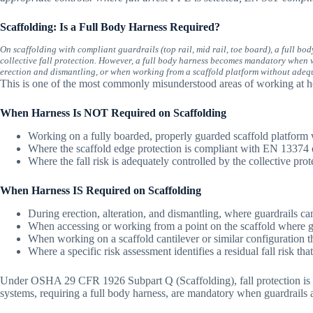
Scaffolding: Is a Full Body Harness Required?
On scaffolding with compliant guardrails (top rail, mid rail, toe board), a full bo
collective fall protection. However, a full body harness becomes mandatory when w
erection and dismantling, or when working from a scaffold platform without adeq
This is one of the most commonly misunderstood areas of working at he
When Harness Is NOT Required on Scaffolding
Working on a fully boarded, properly guarded scaffold platform 
Where the scaffold edge protection is compliant with EN 13374 
Where the fall risk is adequately controlled by the collective prot
When Harness IS Required on Scaffolding
During erection, alteration, and dismantling, where guardrails can
When accessing or working from a point on the scaffold where g
When working on a scaffold cantilever or similar configuration t
Where a specific risk assessment identifies a residual fall risk th
Under OSHA 29 CFR 1926 Subpart Q (Scaffolding), fall protection is requ
systems, requiring a full body harness, are mandatory when guardrails ar