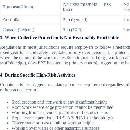
No fixed threshold — risk-
No 
European Union
based
bas
Australia
2 m (general)
2 m
Canada (Federal)
3 m (10 ft)
3 m
3. When Collective Protection Is Not Reasonably Practicable
Regulations in most jurisdictions require employers to follow a hierarch
fixed guardrails and safety nets, take priority over personal fall prot
where the nature of the work makes them impractical (e.g., work on a fr
scaffold edge), does PPE become the primary control, triggering the ha
4. During Specific High-Risk Activities
Certain activities trigger a mandatory harness requirement regardless of he
only practical control:
Steel erection and ironwork at any significant height
Roof work where edge protection cannot be maintained
Working from suspended platforms or bosun’s chairs
Rope access operations (IRATA/SPRAT methodology)
Tower crane or mast climbing work at height
Working over water or other hazardous surfaces