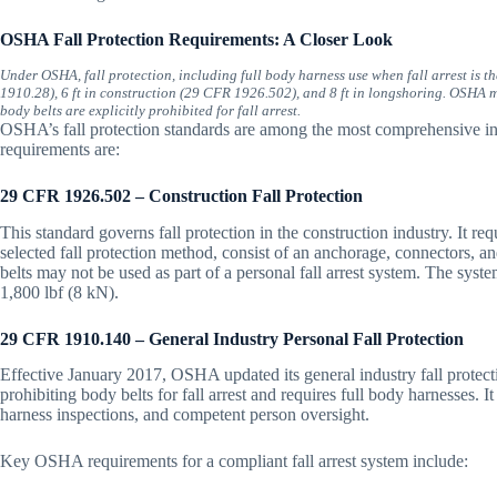
OSHA Fall Protection Requirements: A Closer Look
Under OSHA, fall protection, including full body harness use when fall arrest is th
1910.28), 6 ft in construction (29 CFR 1926.502), and 8 ft in longshoring. OSHA ma
body belts are explicitly prohibited for fall arrest.
OSHA’s fall protection standards are among the most comprehensive in 
requirements are:
29 CFR 1926.502 – Construction Fall Protection
This standard governs fall protection in the construction industry. It req
selected fall protection method, consist of an anchorage, connectors, an
belts may not be used as part of a personal fall arrest system. The sys
1,800 lbf (8 kN).
29 CFR 1910.140 – General Industry Personal Fall Protection
Effective January 2017, OSHA updated its general industry fall protecti
prohibiting body belts for fall arrest and requires full body harnesses. I
harness inspections, and competent person oversight.
Key OSHA requirements for a compliant fall arrest system include: