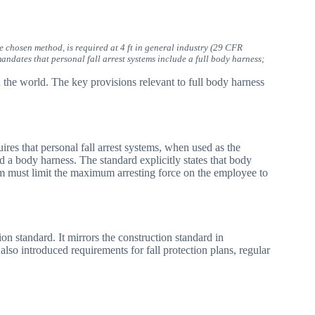
e chosen method, is required at 4 ft in general industry (29 CFR
ndates that personal fall arrest systems include a full body harness;
the world. The key provisions relevant to full body harness
uires that personal fall arrest systems, when used as the
d a body harness. The standard explicitly states that body
tem must limit the maximum arresting force on the employee to
on standard. It mirrors the construction standard in
t also introduced requirements for fall protection plans, regular