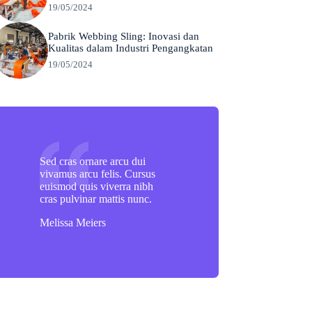
19/05/2024
Pabrik Webbing Sling: Inovasi dan
Kualitas dalam Industri Pengangkatan
19/05/2024
Sed cras ornare arcu dui
vivamus arcu felis. Cursus
euismod quis viverra nibh
cras pulvinar mattis nunc.
Melissa Meiers