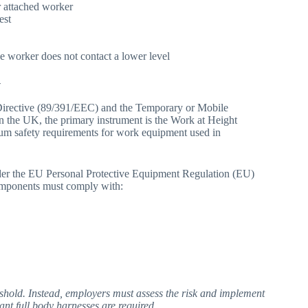
r attached worker
est
the worker does not contact a lower level
y
Directive (89/391/EEC) and the Temporary or Mobile
n the UK, the primary instrument is the Work at Height
um safety requirements for work equipment used in
nder the EU Personal Protective Equipment Regulation (EU)
omponents must comply with:
eshold. Instead, employers must assess the risk and implement
ant full body harnesses are required.