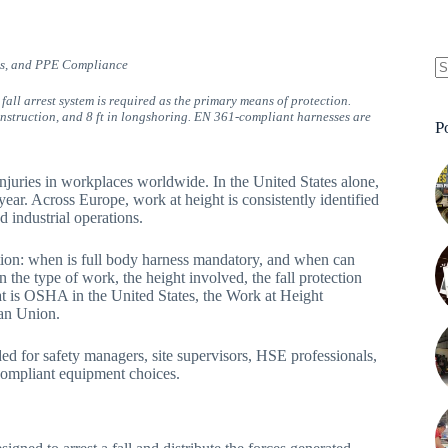
ons, and PPE Compliance
N
fall arrest system is required as the primary means of protection.
re
construction, and 8 ft in longshoring. EN 361-compliant harnesses are
P
injuries in workplaces worldwide. In the United States alone,
 year. Across Europe, work at height is consistently identified
d industrial operations.
tion: when is full body harness mandatory, and when can
 the type of work, the height involved, the fall protection
t is OSHA in the United States, the Work at Height
an Union.
nded for safety managers, site supervisors, HSE professionals,
compliant equipment choices.