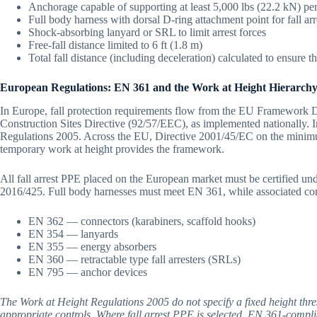
Anchorage capable of supporting at least 5,000 lbs (22.2 kN) pe
Full body harness with dorsal D-ring attachment point for fall arr
Shock-absorbing lanyard or SRL to limit arrest forces
Free-fall distance limited to 6 ft (1.8 m)
Total fall distance (including deceleration) calculated to ensure 
European Regulations: EN 361 and the Work at Height Hierarch
In Europe, fall protection requirements flow from the EU Framework 
Construction Sites Directive (92/57/EEC), as implemented nationally. I
Regulations 2005. Across the EU, Directive 2001/45/EC on the minim
temporary work at height provides the framework.
All fall arrest PPE placed on the European market must be certified u
2016/425. Full body harnesses must meet EN 361, while associated c
EN 362 — connectors (karabiners, scaffold hooks)
EN 354 — lanyards
EN 355 — energy absorbers
EN 360 — retractable type fall arresters (SRLs)
EN 795 — anchor devices
The Work at Height Regulations 2005 do not specify a fixed height thr
appropriate controls. Where fall arrest PPE is selected, EN 361-compli