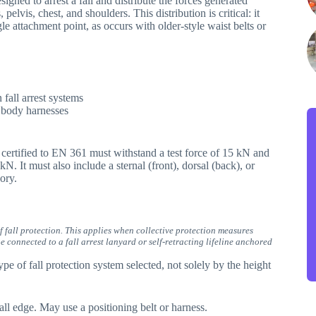
igned to arrest a fall and distribute the forces generated
 pelvis, chest, and shoulders. This distribution is critical: it
le attachment point, as occurs with older-style waist belts or
fall arrest systems
 body harnesses
 certified to EN 361 must withstand a test force of 15 kN and
kN. It must also include a sternal (front), dorsal (back), or
ory.
f fall protection. This applies when collective protection measures
 connected to a fall arrest lanyard or self-retracting lifeline anchored
pe of fall protection system selected, not solely by the height
ll edge. May use a positioning belt or harness.