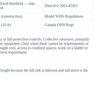
fixed threshold — risk-
Directive 2001/45/EC
ed
 (construction)
Model WHS Regulations
 (10 ft)
Canada OHS Regs
y of fall protection controls. Collective measures, primarily
ection equipment. Only when these cannot be implemented, or
agile roof, access to confined spaces, work on a ladder or
rness requirement.
ight because the fall risk is inherent and fall arrest is the