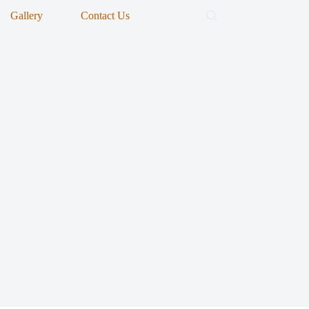
Gallery
Contact Us