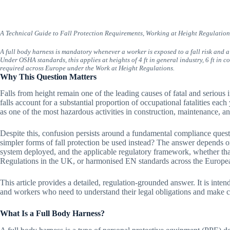
A Technical Guide to Fall Protection Requirements, Working at Height Regulati
A full body harness is mandatory whenever a worker is exposed to a fall risk and a 
Under OSHA standards, this applies at heights of 4 ft in general industry, 6 ft in 
required across Europe under the Work at Height Regulations.
Why This Question Matters
Falls from height remain one of the leading causes of fatal and serious 
falls account for a substantial proportion of occupational fatalities each
as one of the most hazardous activities in construction, maintenance, an
Despite this, confusion persists around a fundamental compliance ques
simpler forms of fall protection be used instead? The answer depends on
system deployed, and the applicable regulatory framework, whether tha
Regulations in the UK, or harmonised EN standards across the Europe
This article provides a detailed, regulation-grounded answer. It is inte
and workers who need to understand their legal obligations and make 
What Is a Full Body Harness?