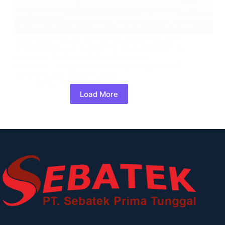
Most Lifting Failures Are Not Equipment Failures A
dropped load is rarely caused by weak equipment. In
most cases, the failure starts with a wrong
calculation. A sling that looks strong enough can still
fail if the actual tension exceeds…
admin
15/04/2026
Load More