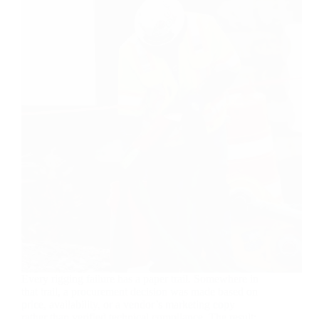
Every rigging failure has a paper trail. Somewhere in
that trail, a procurement decision was made based on
price, availability, or a vendor’s marketing copy
rather than verified technical compliance. The result: