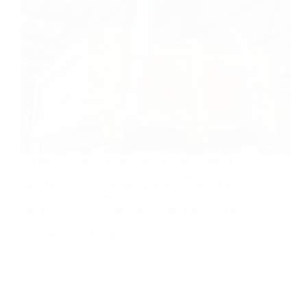
Synthetic slings are widely used across industries
such as construction, offshore oil and gas,
manufacturing, and renewable energy due to their
flexibility, lightweight design, and ability to protect
load surfaces. However, selecting the right sling is
not just about capacity.…
admin
17/04/2026