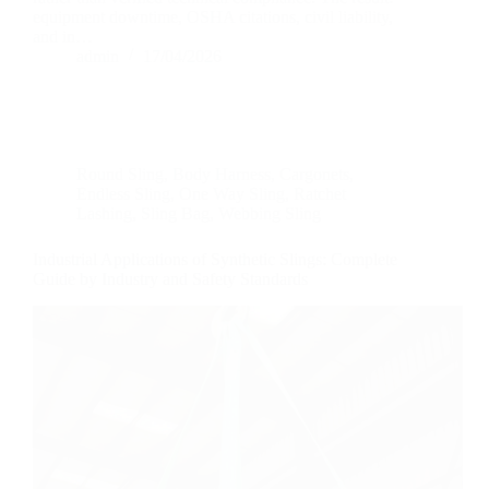
equipment downtime, OSHA citations, civil liability,
and in…
admin
17/04/2026
Round Sling
,
Body Harness
,
Cargonets
,
Endless Sling
,
One Way Sling
,
Ratchet
Lashing
,
Sling Bag
,
Webbing Sling
Industrial Applications of Synthetic Slings: Complete
Guide by Industry and Safety Standards