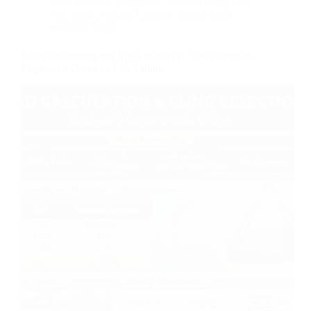
Body Harness
,
Cargonets
,
Endless Sling
,
One
Way Sling
,
Ratchet Lashing
,
Round Sling
,
Webbing Sling
Load Calculation and Sling Selection: The Complete
Engineer’s Guide to Safe Lifting