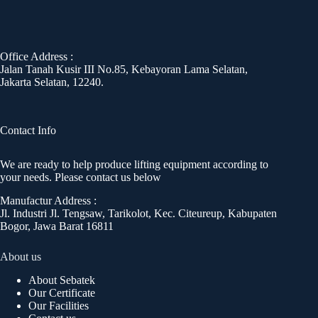
Office Address :
Jalan Tanah Kusir III No.85, Kebayoran Lama Selatan,
Jakarta Selatan, 12240.
Contact Info
We are ready to help produce lifting equipment according to
your needs. Please contact us below
Manufactur Address :
Jl. Industri Jl. Tengsaw, Tarikolot, Kec. Citeureup, Kabupaten
Bogor, Jawa Barat 16811
About us
About Sebatek
Our Certificate
Our Facilities